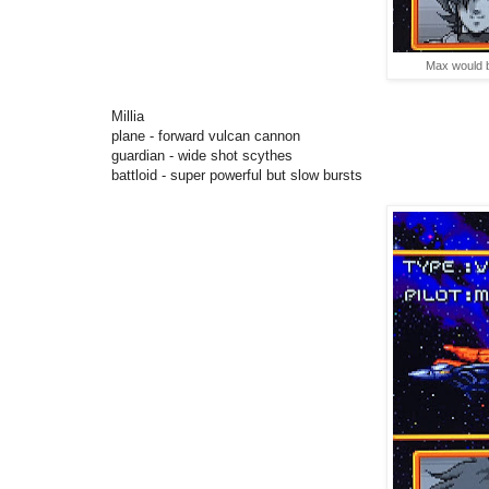
Max would be
Millia
plane - forward vulcan cannon
guardian - wide shot scythes
battloid - super powerful but slow bursts