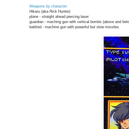
Weapons by character:
Hikaru (aka Rick Hunter)
plane - straight ahead piercing laser
guardian - maching gun with vertical bombs (above and bel
battloid - machine gun with powerful but slow missiles