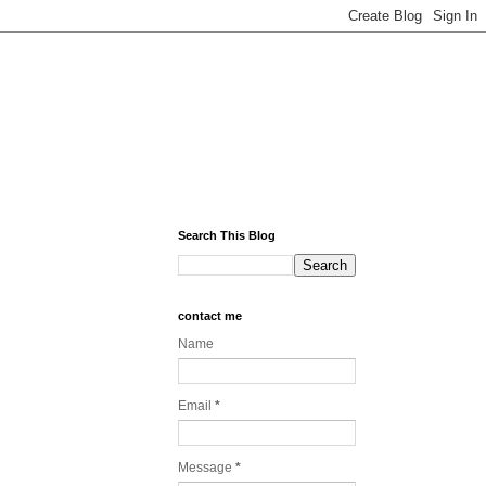
Search This Blog
contact me
Name
Email
*
Message
*