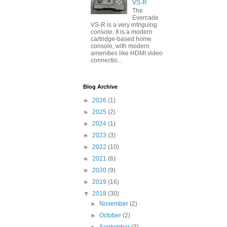
VS-R
The
Evercade
VS-R is a very intriguing
console. It is a modern
cartridge-based home
console, with modern
amenities like HDMI video
connectio...
Blog Archive
►
2026
(1)
►
2025
(2)
►
2024
(1)
►
2023
(3)
►
2022
(10)
►
2021
(6)
►
2020
(9)
►
2019
(16)
▼
2018
(30)
►
November
(2)
►
October
(2)
►
September
(3)