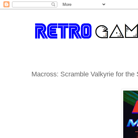
Macross: Scramble Valkyrie for th