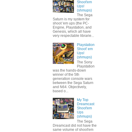
Shoot'em
Ups!
(shmups)
The Sega
Saturn is my system for
shoot 'em ups (the PC-
Engine, Playstation, and
Genesis, which all have
very respectable librarie...
Playstation
Shoot' em
Ups!
(shmups)
The Sony
Playstation
was the hands-down
winner of the 5th
generation console wars
between the Sega Saturn
and N64. Objectively,
based o...
My Top
Dreamcast
Shoot'em
Ups
(shmups)
The Sega
Dreamcast did not have the
same volume of shoot'em