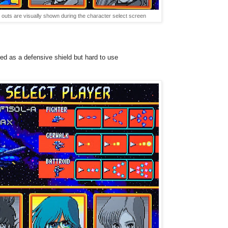
outs are visually shown during the character select screen
ed
as a defensive shield but hard to use