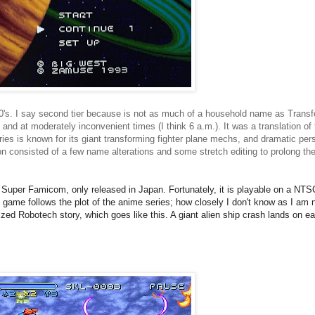
80's. I say second tier because is not as much of a household name as Transf
and at moderately inconvenient times (I think 6 a.m.). It was a translation 
ries is known for its giant transforming fighter plane mechs, and dramatic per
 consisted of a few name alterations and some stretch editing to prolong the s
Super Famicom, only released in Japan. Fortunately, it is
playable on a NTSC
e game follows the plot of the anime series; how closely I don't know as I am n
ized Robotech story, which goes like this. A giant alien ship crash lands on ea