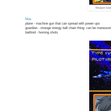
Weapon load 
Max
plane - machine gun that can spread with power ups
guardian - strange energy ball chain thing: can be
maneuver
battloid - homing shots