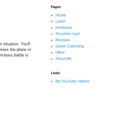
Pages
Home
Lists!!
Hardware
Shoot'em Ups!
Reviews
situation. You'll
Game Collecting
emies the plane or
Other
ni-boss battle is
About Me
Links
My YouTube Videos