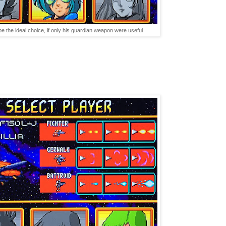
 the ideal choice, if only his guardian weapon were useful