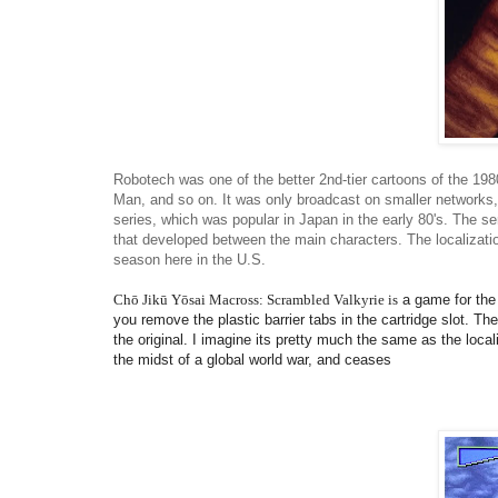
Robotech was one of the better 2nd-tier cartoons of the 19
Man, and so on. It was only broadcast on smaller networks, 
series, which was popular in Japan in the early 80's. The se
that developed between the main characters. The localization
season here in the U.S.
Chō Jikū Yōsai Macross: Scrambled Valkyrie
is
a game for the 
you remove the plastic barrier tabs in the cartridge slot. Th
the original. I imagine its pretty much the same as the local
the midst of a global world war, and ceases