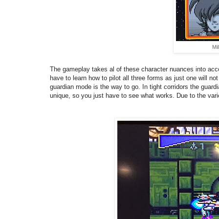
Mil
The gameplay takes al of these character nuances into accou
have to learn how to pilot all three forms as just one will 
guardian mode is the way to go. In tight corridors the guard
unique, so you just have to see what works.
Due to the vari