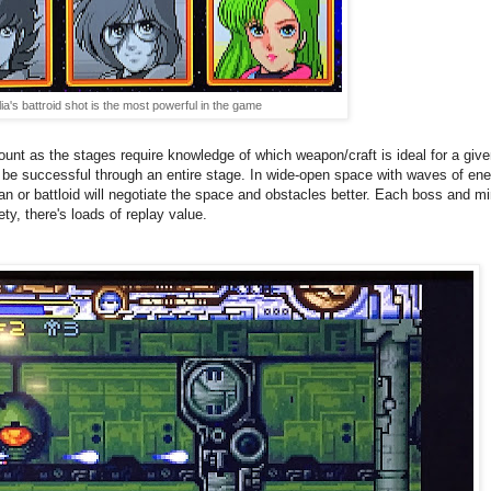
lia's battroid shot is the most powerful in the game
nt as the stages require knowledge of which weapon/craft is ideal for a given 
not be successful through an entire stage. In wide-open space with waves of en
ian or battloid will negotiate the space and obstacles better. Each boss and mi
ety, there's loads of replay value.