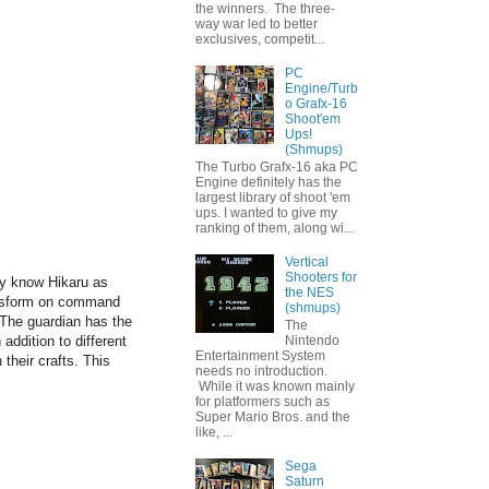
the winners. The three-
way war led to better
exclusives, competit...
PC
Engine/Turb
o Grafx-16
Shoot'em
Ups!
(Shmups)
The Turbo Grafx-16 aka PC
Engine definitely has the
largest library of shoot 'em
ups. I wanted to give my
ranking of them, along wi...
Vertical
Shooters for
y know Hikaru as
the NES
ransform on command
(shmups)
 T
he guardian has the
The
 addition to different
Nintendo
Entertainment System
their crafts. This
needs no introduction.
While it was known mainly
for platformers such as
Super Mario Bros. and the
like, ...
Sega
Saturn