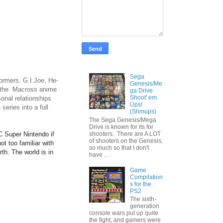
Sega
ormers, G.I.Joe, He-
Genesis/Me
of the Macross anime
ga Drive
Shoot' em
sonal relationships
Ups!
eries into a full
(Shmups)
The Sega Genesis/Mega
Drive is known for its for
 Super Nintendo if
shooters. There are A LOT
of shooters on the Genesis,
ot too familiar with
so much so that I don't
rth. The world is in
have ...
Game
Compilation
s for the
PS2
The sixth-
generation
console wars put up quite
the fight, and gamers were