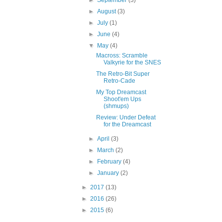
►
August
(3)
►
July
(1)
►
June
(4)
▼
May
(4)
Macross: Scramble
Valkyrie for the SNES
The Retro-Bit Super
Retro-Cade
My Top Dreamcast
Shoot'em Ups
(shmups)
Review: Under Defeat
for the Dreamcast
►
April
(3)
►
March
(2)
►
February
(4)
►
January
(2)
►
2017
(13)
►
2016
(26)
►
2015
(6)