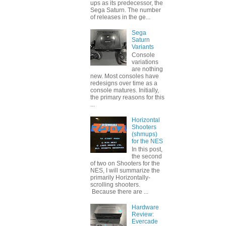
ups as its predecessor, the
Sega Saturn. The number
of releases in the ge...
Sega
Saturn
Variants
Console
variations
are nothing
new. Most consoles have
redesigns over time as a
console matures. Initially,
the primary reasons for this
...
Horizontal
Shooters
(shmups)
for the NES
In this post,
the second
of two on Shooters for the
NES, I will summarize the
primarily Horizontally-
scrolling shooters.
Because there are ...
Hardware
Review:
Evercade