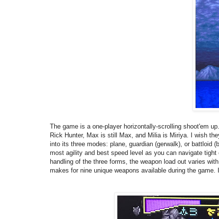
The game is a one-player horizontally-scrolling shoot'em up
Rick Hunter, Max is still Max, and Milia is Miriya. I wish 
into its three modes: plane, guardian (gerwalk), or battloid (b
most agility and best speed level as you can navigate tight 
handling of the three forms, the weapon load out varies with
makes for nine unique weapons available during the game. I