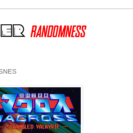
e SNES