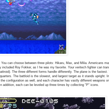
.
You can choose between three pilots:
Hikaru,
Max, and
Milia. Americans ma
they included Roy Fokker, as I he was my favorite. Your veritech fighter can t
attroid). The three different forms handle differently. The plane is the fastest.
quarters.
The battloid is the slowest, and largest target as it stands upright. In
 the configuration as well, and each character has vastly different weapons on 
n addition, each can be leveled up three times by collecting "P" icons.