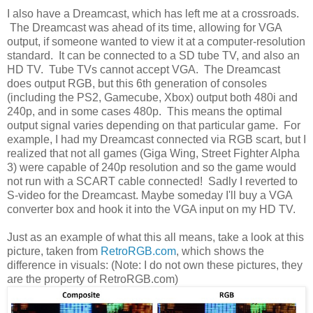
I also have a Dreamcast, which has left me at a crossroads.
The Dreamcast was ahead of its time, allowing for VGA
output, if someone wanted to view it at a computer-resolution
standard. It can be connected to a SD tube TV, and also an
HD TV. Tube TVs cannot accept VGA. The Dreamcast
does output RGB, but this 6th generation of consoles
(including the PS2, Gamecube, Xbox) output both 480i and
240p, and in some cases 480p. This means the optimal
output signal varies depending on that particular game. For
example, I had my Dreamcast connected via RGB scart, but I
realized that not all games (Giga Wing, Street Fighter Alpha
3) were capable of 240p resolution and so the game would
not run with a SCART cable connected! Sadly I reverted to
S-video for the Dreamcast. Maybe someday I'll buy a VGA
converter box and hook it into the VGA input on my HD TV.
Just as an example of what this all means, take a look at this
picture, taken from
RetroRGB.com
, which shows the
difference in visuals: (Note: I do not own these pictures, they
are the property of RetroRGB.com)