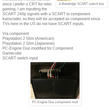
since I prefer a CRT for retro
A Bandridge SCART switch box
gaming, I am inputting the
SCART 240p signals with a SCART to component
transcoder, so they will be accepted as component since
TVs here in the US do not have SCART inputs.
Via component
Playstation 2 Slim (American)
Playstation 2 Slim (Japanese)
PC-Engine Duo modified for Component
Gamecube
SCART switch input
PC-Engine Duo component mod