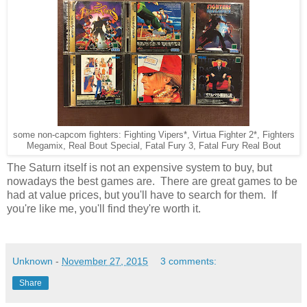
some non-capcom fighters: Fighting Vipers*, Virtua Fighter 2*, Fighters
Megamix, Real Bout Special, Fatal Fury 3, Fatal Fury Real Bout
The Saturn itself is not an expensive system to buy, but
nowadays the best games are. There are great games to be
had at value prices, but you'll have to search for them. If
you're like me, you'll find they're worth it.
Unknown
-
November 27, 2015
3 comments:
Share