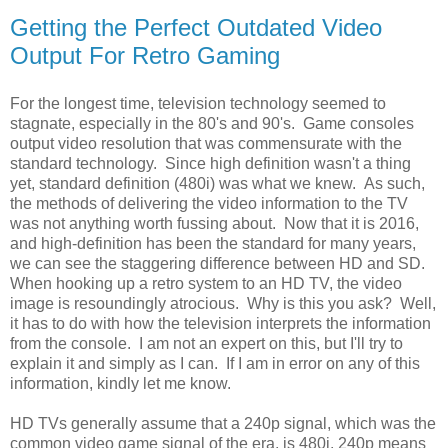
Getting the Perfect Outdated Video
Output For Retro Gaming
For the longest time, television technology seemed to
stagnate, especially in the 80's and 90's. Game consoles
output video resolution that was commensurate with the
standard technology. Since high definition wasn't a thing
yet, standard definition (480i) was what we knew. As such,
the methods of delivering the video information to the TV
was not anything worth fussing about. Now that it is 2016,
and high-definition has been the standard for many years,
we can see the staggering difference between HD and SD.
When hooking up a retro system to an HD TV, the video
image is resoundingly atrocious. Why is this you ask? Well,
it has to do with how the television interprets the information
from the console. I am not an expert on this, but I'll try to
explain it and simply as I can. If I am in error on any of this
information, kindly let me know.
HD TVs generally assume that a 240p signal, which was the
common video game signal of the era, is 480i. 240p means