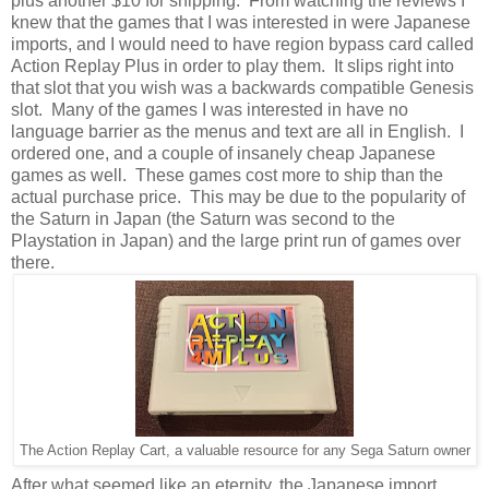
plus another $10 for shipping. From watching the reviews I
knew that the games that I was interested in were Japanese
imports, and I would need to have region bypass card called
Action Replay Plus in order to play them. It slips right into
that slot that you wish was a backwards compatible Genesis
slot. Many of the games I was interested in have no
language barrier as the menus and text are all in English. I
ordered one, and a couple of insanely cheap Japanese
games as well. These games cost more to ship than the
actual purchase price. This may be due to the popularity of
the Saturn in Japan (the Saturn was second to the
Playstation in Japan) and the large print run of games over
there.
The Action Replay Cart, a valuable resource for any Sega Saturn owner
After what seemed like an eternity, the Japanese import