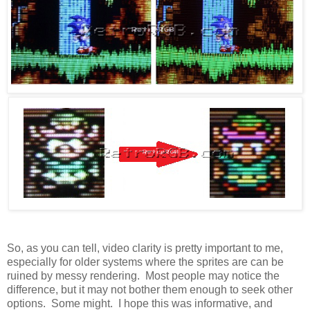
So, as you can tell, video clarity is pretty important to me,
especially for older systems where the sprites are can be
ruined by messy rendering. Most people may notice the
difference, but it may not bother them enough to seek other
options. Some might. I hope this was informative, and