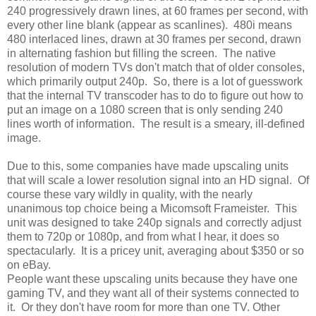
240 progressively drawn lines, at 60 frames per second, with
every other line blank (appear as scanlines). 480i means
480 interlaced lines, drawn at 30 frames per second, drawn
in alternating fashion but filling the screen. The native
resolution of modern TVs don't match that of older consoles,
which primarily output 240p. So, there is a lot of guesswork
that the internal TV transcoder has to do to figure out how to
put an image on a 1080 screen that is only sending 240
lines worth of information. The result is a smeary, ill-defined
image.
Due to this, some companies have made upscaling units
that will scale a lower resolution signal into an HD signal. Of
course these vary wildly in quality, with the nearly
unanimous top choice being a Micomsoft Frameister. This
unit was designed to take 240p signals and correctly adjust
them to 720p or 1080p, and from what I hear, it does so
spectacularly. It is a pricey unit, averaging about $350 or so
on eBay.
People want these upscaling units because they have one
gaming TV, and they want all of their systems connected to
it. Or they don't have room for more than one TV. Other