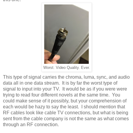
Worst. Video Quality. Ever.
This type of signal carries the chroma, luma, sync, and audio
data all in one data stream. It is by far the worst type of
signal to input into your TV. It would be as if you were were
trying to read four different novels at the same time. You
could make sense of it possibly, but your comprehension of
each would be hazy to say the least. I should mention that
RF cables look like cable TV connections, but what is being
sent from the cable company is not the same as what comes
through an RF connection.