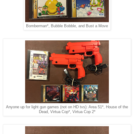
Bomberman*, Bubble Bobble, and Bust a Move
Anyone up for light gun games (not on HD tvs): Area 51*, House of the
Dead, Virtua Cop*, Virtua Cop 2*