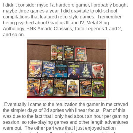
I didn't consider myself a hardcore gamer, I probably bought
maybe three games a year. I did gravitate to old-school
compilations that featured retro style games. I remember
being psyched about Gradius III and IV, Metal Slug
Anthology, SNK Arcade Classics, Taito Legends 1 and 2,
and so on.
Eventually I came to the realization the gamer in me craved
the simpler days of 2d sprites with linear focus. Part of this
was due to the fact that I only had about an hour per gaming
session, so role-playing games and other length adventures
were out. The other part was that I just enjoyed action