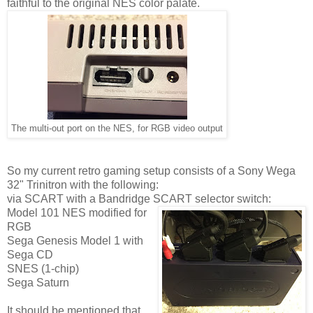
faithful to the original NES color palate.
The multi-out port on the NES, for RGB video output
So my current retro gaming setup consists of a Sony Wega
32" Trinitron with the following:
via SCART with a Bandridge SCART selector switch:
Model 101 NES modified for
RGB
Sega Genesis Model 1 with
Sega CD
SNES (1-chip)
Sega Saturn
It should be mentioned that