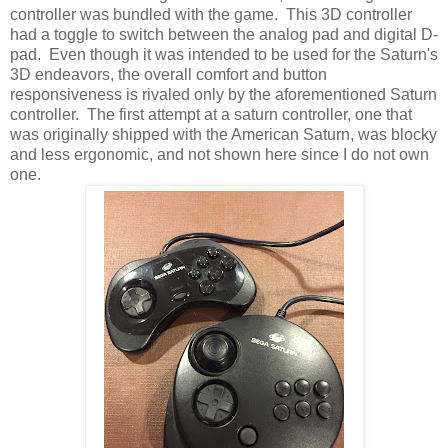
controller was bundled with the game. This 3D controller
had a toggle to switch between the analog pad and digital D-
pad. Even though it was intended to be used for the Saturn's
3D endeavors, the overall comfort and button
responsiveness is rivaled only by the aforementioned Saturn
controller. The first attempt at a saturn controller, one that
was originally shipped with the American Saturn, was blocky
and less ergonomic, and not shown here since I do not own
one.