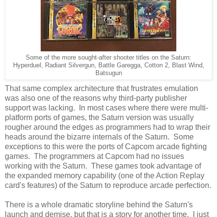
Some of the more sought-after shooter titles on the Saturn:
Hyperduel, Radiant Silvergun, Battle Garegga, Cotton 2, Blast Wind,
Batsugun
That same complex architecture that frustrates emulation
was also one of the reasons why third-party publisher
support was lacking. In most cases where there were multi-
platform ports of games, the Saturn version was usually
rougher around the edges as programmers had to wrap their
heads around the bizarre internals of the Saturn. Some
exceptions to this were the ports of Capcom arcade fighting
games. The programmers at Capcom had no issues
working with the Saturn. These games took advantage of
the expanded memory capability (one of the Action Replay
card's features) of the Saturn to reproduce arcade perfection.
There is a whole dramatic storyline behind the Saturn's
launch and demise, but that is a story for another time. I just