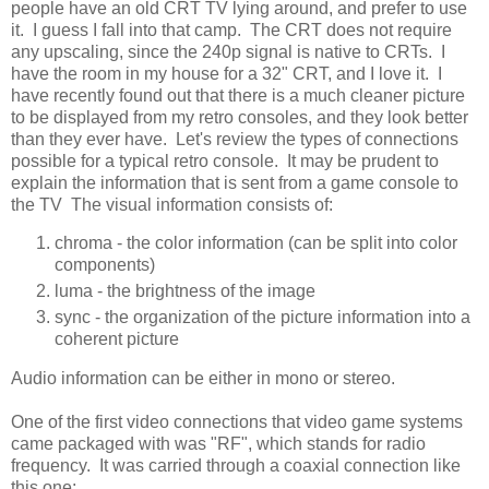
people have an old CRT TV lying around, and prefer to use
it. I guess I fall into that camp. The CRT does not require
any upscaling, since the 240p signal is native to CRTs. I
have the room in my house for a 32" CRT, and I love it. I
have recently found out that there is a much cleaner picture
to be displayed from my retro consoles, and they look better
than they ever have. Let's review the types of connections
possible for a typical retro console. It may be prudent to
explain the information that is sent from a game console to
the TV The visual information consists of:
chroma - the color information (can be split into color
components)
luma - the brightness of the image
sync - the organization of the picture information into a
coherent picture
Audio information can be either in mono or stereo.
One of the first video connections that video game systems
came packaged with was "RF", which stands for radio
frequency. It was carried through a coaxial connection like
this one: