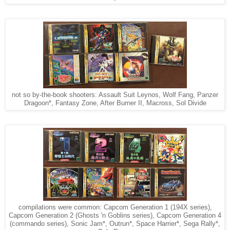
not so by-the-book shooters: Assault Suit Leynos, Wolf Fang, Panzer
Dragoon*, Fantasy Zone, After Burner II, Macross, Sol Divide
compilations were common: Capcom Generation 1 (194X series),
Capcom Generation 2 (Ghosts 'n Goblins series), Capcom Generation 4
(commando series), Sonic Jam*, Outrun*, Space Harrier*, Sega Rally*,