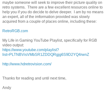
maybe someone will seek to improve their picture quality on
retro systems. There are a few excellent resources online to
help you if you do decide to delve deeper. I am by no means
an expert, all of the imformation provided was slowly
acquired from a couple of places online, including these:
RetroRGB.com
My Life in Gaming YouTube Playlist, specifically for RGB
video output:
https://www.youtube.com/playlist?
list=PLTNBVisVMbSR1ZDDQRgjg6S9D2YQ4rwnZ
http://www.hdretrovision.com/
Thanks for reading and until next time,
Andy