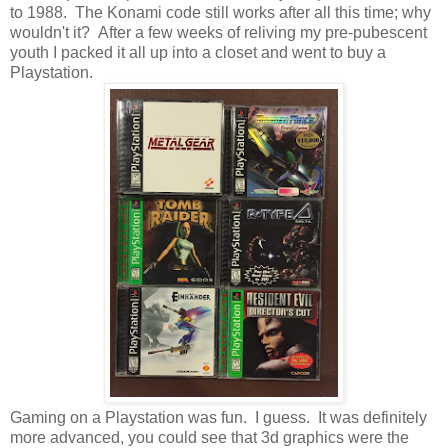
to 1988. The Konami code still works after all this time; why
wouldn't it? After a few weeks of reliving my pre-pubescent
youth I packed it all up into a closet and went to buy a
Playstation.
Gaming on a Playstation was fun. I guess. It was definitely
more advanced, you could see that 3d graphics were the