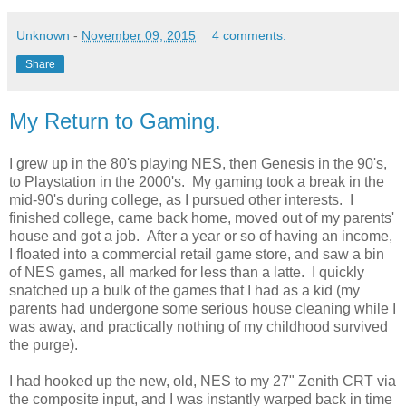
Unknown
-
November 09, 2015
4 comments:
Share
My Return to Gaming.
I grew up in the 80's playing NES, then Genesis in the 90's,
to Playstation in the 2000's. My gaming took a break in the
mid-90's during college, as I pursued other interests. I
finished college, came back home, moved out of my parents'
house and got a job. After a year or so of having an income,
I floated into a commercial retail game store, and saw a bin
of NES games, all marked for less than a latte. I quickly
snatched up a bulk of the games that I had as a kid (my
parents had undergone some serious house cleaning while I
was away, and practically nothing of my childhood survived
the purge).
I had hooked up the new, old, NES to my 27" Zenith CRT via
the composite input, and I was instantly warped back in time