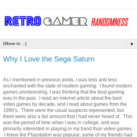
▼
Why I Love the Sega Saturn
As I mentioned in previous posts, I was less and less
enchanted with the state of modern gaming. I found modern
games uninteresting, I was thinking that the best gaming
was in the past. I read an internet article about the best
video games by decade, and I read about games from the
1990's. There were the usual suspects represented, but
there were also a fair amount that I had never heard of. This
was the period of time when I was in college, and was
primarily interested in playing in my band than video games.
I knew the Playstation was popular; some of my friends had