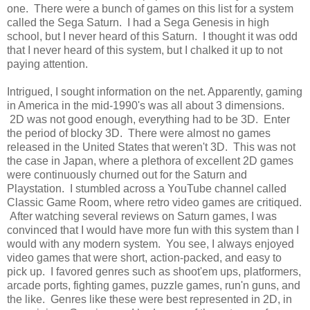
one. There were a bunch of games on this list for a system
called the Sega Saturn. I had a Sega Genesis in high
school, but I never heard of this Saturn. I thought it was odd
that I never heard of this system, but I chalked it up to not
paying attention.
Intrigued, I sought information on the net. Apparently, gaming
in America in the mid-1990's was all about 3 dimensions.
2D was not good enough, everything had to be 3D. Enter
the period of blocky 3D. There were almost no games
released in the United States that weren't 3D. This was not
the case in Japan, where a plethora of excellent 2D games
were continuously churned out for the Saturn and
Playstation. I stumbled across a YouTube channel called
Classic Game Room, where retro video games are critiqued.
After watching several reviews on Saturn games, I was
convinced that I would have more fun with this system than I
would with any modern system. You see, I always enjoyed
video games that were short, action-packed, and easy to
pick up. I favored genres such as shoot'em ups, platformers,
arcade ports, fighting games, puzzle games, run'n guns, and
the like. Genres like these were best represented in 2D, in