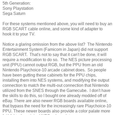
5th Generation:
Sony Playstation
Sega Saturn
For these systems mentioned above, you will need to buy an
RGB SCART cable online, and some kind of adapter to
hook it to your TV.
Notice a glaring omission from the above list? The Nintendo
Entertainment System (Famicom in Japan) did not support
RGB SCART. That's not to say that it can't be done, it will
require a modification to do so. The NES picture processing
unit (PPU) cannot output RGB, but the PPU from an old
Nintendo Playchoice-10 arcade cabinet does. So people
have been gutting these cabinets for the PPU chips,
installing them into NES systems, and modifying the output
connection to match the multi-out connection that Nintendo
utilized from the SNES through the Gamecube. I don't have
the skills to do this, so I bought one already modded off of
eBay. There are also newer RGB boards available online,
that bypass the need for the increasingly rare Playchoice-10
PPU. These newer boards also provide a color palate more