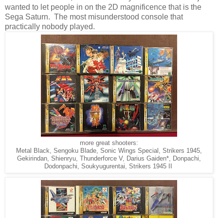
wanted to let people in on the 2D magnificence that is the
Sega Saturn. The most misunderstood console that
practically nobody played.
more great shooters:
Metal Black, Sengoku Blade, Sonic Wings Special, Strikers 1945,
Gekirindan, Shienryu, Thunderforce V, Darius Gaiden*, Donpachi,
Dodonpachi, Soukyugurentai, Strikers 1945 II