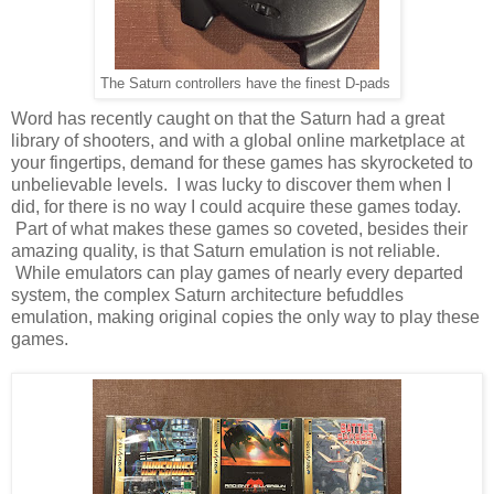
The Saturn controllers have the finest D-pads
Word has recently caught on that the Saturn had a great
library of shooters, and with a global online marketplace at
your fingertips, demand for these games has skyrocketed to
unbelievable levels. I was lucky to discover them when I
did, for there is no way I could acquire these games today.
Part of what makes these games so coveted, besides their
amazing quality, is that Saturn emulation is not reliable.
While emulators can play games of nearly every departed
system, the complex Saturn architecture befuddles
emulation, making original copies the only way to play these
games.