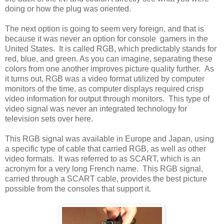
doing or how the plug was oriented.
The next option is going to seem very foreign, and that is
because it was never an option for console gamers in the
United States. It is called RGB, which predictably stands for
red, blue, and green. As you can imagine, separating these
colors from one another improves picture quality further. As
it turns out, RGB was a video format utilized by computer
monitors of the time, as computer displays required crisp
video information for output through monitors. This type of
video signal was never an integrated technology for
television sets over here.
This RGB signal was available in Europe and Japan, using
a specific type of cable that carried RGB, as well as other
video formats. It was referred to as SCART, which is an
acronym for a very long French name. This RGB signal,
carried through a SCART cable, provides the best picture
possible from the consoles that support it.