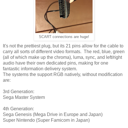
SCART connections are huge!
It's not the prettiest plug, but its 21 pins allow for the cable to
carry all sorts of different video formats. The red, blue, green
(all of which make up the chroma), luma, sync, and left/right
audio have their own dedicated pins, making for one
fantastic information delivery system.
The systems the support RGB natively, without modification
are:
3rd Generation:
Sega Master System
4th Generation:
Sega Genesis (Mega Drive in Europe and Japan)
Super Nintendo (Super Famicom in Japan)