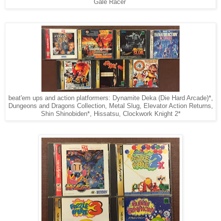
Gale Racer
beat'em ups and action platformers: Dynamite Deka (Die Hard Arcade)*,
Dungeons and Dragons Collection, Metal Slug, Elevator Action Returns,
Shin Shinobiden*, Hissatsu, Clockwork Knight 2*