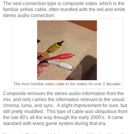
The next connection type is composite video, which is the
familiar yellow cable, often bundled with the red and white
stereo audio connection:
The most familiar video cable in the states for over 2 decades
Composite removes the stereo audio information from the
mix, and only carries the information relevant to the visual:
chroma, luma, and sync. A slight improvement for sure, but
still pretty muddled. This type of cable was ubiquitous from
the late 80's all the way through the early 2000's. It came
standard with every game system during that era.