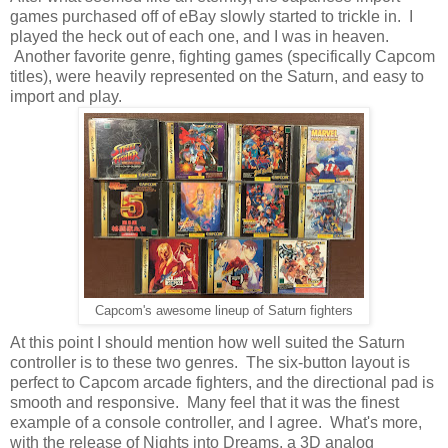
games purchased off of eBay slowly started to trickle in. I
played the heck out of each one, and I was in heaven.
Another favorite genre, fighting games (specifically Capcom
titles), were heavily represented on the Saturn, and easy to
import and play.
Capcom's awesome lineup of Saturn fighters
At this point I should mention how well suited the Saturn
controller is to these two genres. The six-button layout is
perfect to Capcom arcade fighters, and the directional pad is
smooth and responsive. Many feel that it was the finest
example of a console controller, and I agree. What's more,
with the release of Nights into Dreams, a 3D analog