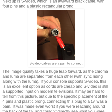
Next up is S-video, which is an awkward black cable, with
four pins and a plastic rectangular prong:
S-video cables are a pain to connect
The image quality takes a huge leap forward, as the chroma
and luma are separated from each other (with sync riding
along with the luma). If your console supports S-video, this
is an excellent option as cords are cheap and S-video is still
a supported input on modern televisions. It may be hard to
tell from this picture, but due to the specific placement of the
4 pins and plastic prong, connecting this plug to a t.v. was a
pain. It was made even worst if you were reaching around
the back of the t.v. and couldn't directly see what you were