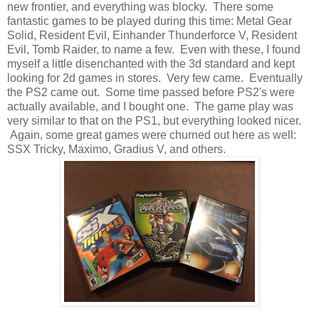
new frontier, and everything was blocky. There some
fantastic games to be played during this time: Metal Gear
Solid, Resident Evil, Einhander Thunderforce V, Resident
Evil, Tomb Raider, to name a few. Even with these, I found
myself a little disenchanted with the 3d standard and kept
looking for 2d games in stores. Very few came. Eventually
the PS2 came out. Some time passed before PS2's were
actually available, and I bought one. The game play was
very similar to that on the PS1, but everything looked nicer.
Again, some great games were churned out here as well:
SSX Tricky, Maximo, Gradius V, and others.