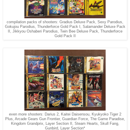
compilation packs of shooters: Gradius Deluxe Pack, Sexy Parodius,
Gokujou Parodius, Thunderforce Gold Pack I, Salamander Deluxe Pack
II, Jikkyou Oshaberi Parodius, Twin Bee Deluxe Pack, Thunderforce
Gold Pack II
even more shooters: Darius 2, Kaitei Daisensou, Kyukyoko Tiger 2
Plus, Arcade Gears Gun Frontier, Guardian Force, The Game Paradise,
Kingdom Grandprix, Layer Section II, Steam Hearts, Skull Fang,
Gunbird, Layer Section*