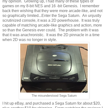
my opinion. Growing up, I had many of these types of
games on my 8-bit NES and 16 -bit Genesis. I remember
back then wishing that they were more arcade-like, and not
so graphically limited...Enter the Sega Saturn. An unjustly
scrutinized console, it was a 2D powerhouse. It was truly
capable of matching arcade-like graphics and action, more
so than the Genesis ever could. The problem with it was
that it was anachronistic. It was the 2D pinnacle in a time
when 2D was no longer in style.
The misunderstood Sega Saturn
I hit up eBay, and purchased a Sega Saturn for about $20,