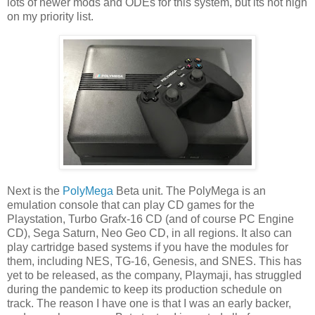
lots of newer mods and ODEs for this system, but its not high
on my priority list.
Next is the
PolyMega
Beta unit. The PolyMega is an
emulation console that can play CD games for the
Playstation, Turbo Grafx-16 CD (and of course PC Engine
CD), Sega Saturn, Neo Geo CD, in all regions. It also can
play cartridge based systems if you have the modules for
them, including NES, TG-16, Genesis, and SNES. This has
yet to be released, as the company, Playmaji, has struggled
during the pandemic to keep its production schedule on
track. The reason I have one is that I was an early backer,