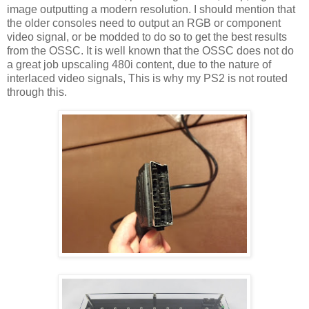
image outputting a modern resolution. I should mention that
the older consoles need to output an RGB or component
video signal, or be modded to do so to get the best results
from the OSSC. It is well known that the OSSC does not do
a great job upscaling 480i content, due to the nature of
interlaced video signals, This is why my PS2 is not routed
through this.