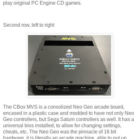
play original PC Engine CD games.
Second row, left to right
The CBox MVS is a consolized Neo Geo arcade board,
encased in a plastic case and modded to have not only Neo
Geo controllers, but Sega Saturn controllers as well. It has a
universal bios installed, to allow for changing settings,
cheats, etc. The Neo Geo was the pinnacle of 16 bit
hardware, it is literally an arcade machine, able to put up