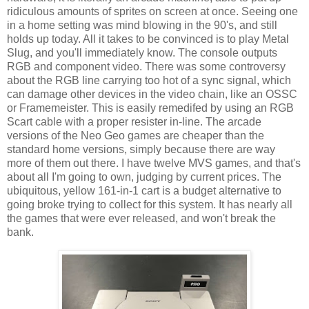
ridiculous amounts of sprites on screen at once. Seeing one
in a home setting was mind blowing in the 90's, and still
holds up today. All it takes to be convinced is to play Metal
Slug, and you'll immediately know. The console outputs
RGB and component video. There was some controversy
about the RGB line carrying too hot of a sync signal, which
can damage other devices in the video chain, like an OSSC
or Framemeister. This is easily remedifed by using an RGB
Scart cable with a proper resister in-line. The arcade
versions of the Neo Geo games are cheaper than the
standard home versions, simply because there are way
more of them out there. I have twelve MVS games, and that's
about all I'm going to own, judging by current prices. The
ubiquitous, yellow 161-in-1 cart is a budget alternative to
going broke trying to collect for this system. It has nearly all
the games that were ever released, and won't break the
bank.