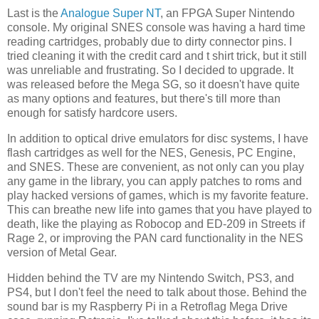
Last is the
Analogue Super NT
, an FPGA Super Nintendo
console. My original SNES console was having a hard time
reading cartridges, probably due to dirty connector pins. I
tried cleaning it with the credit card and t shirt trick, but it still
was unreliable and frustrating. So I decided to upgrade. It
was released before the Mega SG, so it doesn't have quite
as many options and features, but there's till more than
enough for satisfy hardcore users.
In addition to optical drive emulators for disc systems, I have
flash cartridges as well for the NES, Genesis, PC Engine,
and SNES. These are convenient, as not only can you play
any game in the library, you can apply patches to roms and
play hacked versions of games, which is my favorite feature.
This can breathe new life into games that you have played to
death, like the playing as Robocop and ED-209 in Streets if
Rage 2, or improving the PAN card functionality in the NES
version of Metal Gear.
Hidden behind the TV are my Nintendo Switch, PS3, and
PS4, but I don't feel the need to talk about those. Behind the
sound bar is my Raspberry Pi in a Retroflag Mega Drive