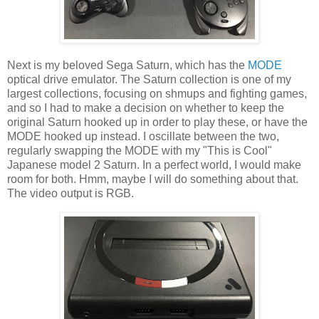
Next is my beloved Sega Saturn, which has the
MODE
optical drive emulator. The Saturn collection is one of my
largest collections, focusing on shmups and fighting games,
and so I had to make a decision on whether to keep the
original Saturn hooked up in order to play these, or have the
MODE hooked up instead. I oscillate between the two,
regularly swapping the MODE with my "This is Cool"
Japanese model 2 Saturn. In a perfect world, I would make
room for both. Hmm, maybe I will do something about that.
The video output is RGB.