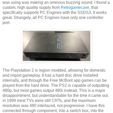
was using was making an ominous buzzing sound. I found a
custom, high quality supply from
Retrogamecave
, that
specifically supports PC Engines with the SSDS3. It works
great. Strangely, all PC Engines have only one controller
port.
The Playstation 2 is region modded, allowing for domestic
and import gameplay. It has a hard disc drive installed
internally, and through the Free McBoot app games can be
played from the hard drive. The PS2 is capable of outputting
480p, but most games output 480i instead. This is a major
disappointment, but understandable for the time it came out.
in 1999 most TVs were still CRTs, and the maximum
resolution was 480 interlaced, not progressive. I have this
connected through component, into a switch box, into the