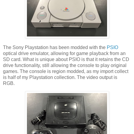
The Sony Playstation has been modded with the
PSIO
optical drive emulator, allowing for game playback from an
SD card. What is unique about PSIO is that it retains the CD
drive functionality, still allowing the console to play original
games. The console is region modded, as my import collect
is half of my Playstation collection. The video output is
RGB.