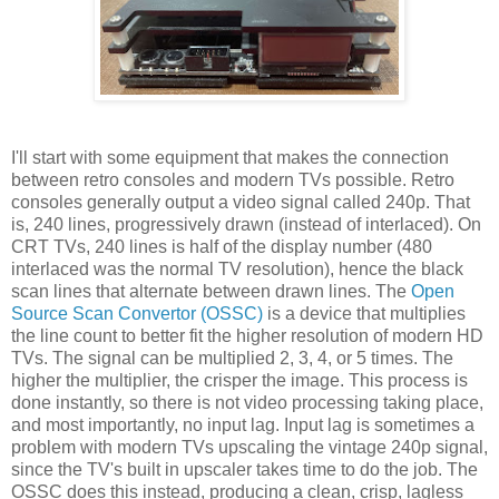
I'll start with some equipment that makes the connection
between retro consoles and modern TVs possible. Retro
consoles generally output a video signal called 240p. That
is, 240 lines, progressively drawn (instead of interlaced). On
CRT TVs, 240 lines is half of the display number (480
interlaced was the normal TV resolution), hence the black
scan lines that alternate between drawn lines. The
Open
Source Scan Convertor (OSSC)
is a device that multiplies
the line count to better fit the higher resolution of modern HD
TVs. The signal can be multiplied 2, 3, 4, or 5 times. The
higher the multiplier, the crisper the image. This process is
done instantly, so there is not video processing taking place,
and most importantly, no input lag. Input lag is sometimes a
problem with modern TVs upscaling the vintage 240p signal,
since the TV's built in upscaler takes time to do the job. The
OSSC does this instead, producing a clean, crisp, lagless