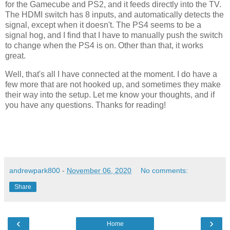
for the Gamecube and PS2, and it feeds directly into the TV.
The HDMI switch has 8 inputs, and automatically detects the
signal, except when it doesn't. The PS4 seems to be a
signal hog, and I find that I have to manually push the switch
to change when the PS4 is on. Other than that, it works
great.
Well, that's all I have connected at the moment. I do have a
few more that are not hooked up, and sometimes they make
their way into the setup. Let me know your thoughts, and if
you have any questions. Thanks for reading!
andrewpark800
-
November 06, 2020
No comments:
Share
‹
›
Home