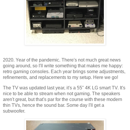
2020. Year of the pandemic. There's not much great news
going around, so I'll write something that makes me happy:
retro gaming consoles. Each year brings some adjustments,
refinements, and replacements to my setup. Here we go!
The TV was updated last year, it's a 55" 4K LG smart TV. It's
nice to be able to stream when not gaming. The speakers
aren't great, but that's par for the course with these modern
thin TVs, hence the sound bar. Some day I'll get a
subwoofer.