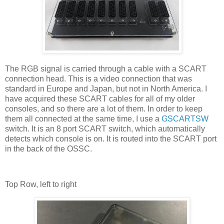
The RGB signal is carried through a cable with a SCART
connection head. This is a video connection that was
standard in Europe and Japan, but not in North America. I
have acquired these SCART cables for all of my older
consoles, and so there are a lot of them. In order to keep
them all connected at the same time, I use a
GSCARTSW
switch. It is an 8 port SCART switch, which automatically
detects which console is on. It is routed into the SCART port
in the back of the OSSC.
Top Row, left to right