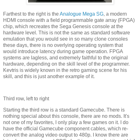
Farthest to the right is the
Analogue Mega SG
, a modern
HDMI console with a field programmable gate array (FPGA)
chip, which recreates the Sega Genesis console at the
hardware level. This is not the same as standard software
emulation that you would see in so many clone consoles
these days, there is no overlying operating system that
would introduce latency during game operation. FPGA
systems are lagless, and extremely faithful to the original
hardware, depending on the skill level of the programmer.
Kevtris is widely known in the retro gaming scene for his
skill, and this is just another example of it.
Third row, left to right
Starting the third row is a standard Gamecube. There is
nothing special about this console, there are no mods. It's
not one of my favorites, I only play a few games on it. I do
have the official Gamecube component cables, which re-
convert the analog video output to 480p. I know there are