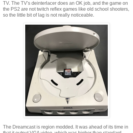
TV. The TV's deinterlacer does an OK job, and the game on
the PS2 are not twitch reflex games like old school shooters,
so the little bit of lag is not really noticeable.
The Dreamcast is region modded. It was ahead of its time in
that it output VGA video, which was higher than standard