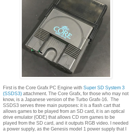
First is the Core Grafx PC Engine with
Super SD System 3
(SSDS3)
attachment. The Core Grafx, for those who may not
know, is a Japanese version of the Turbo Grafx-16. The
SSDS3 serves three main purposes: it is a flash cart that
allows games to be played from an SD card, it is an optical
drive emulator (ODE) that allows CD rom games to be
played from the SD card, and it outputs RGB video. I needed
a power supply, as the Genesis model 1 power supply that I