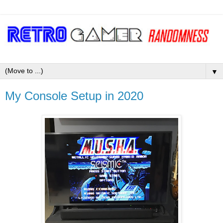
▼
My Console Setup in 2020