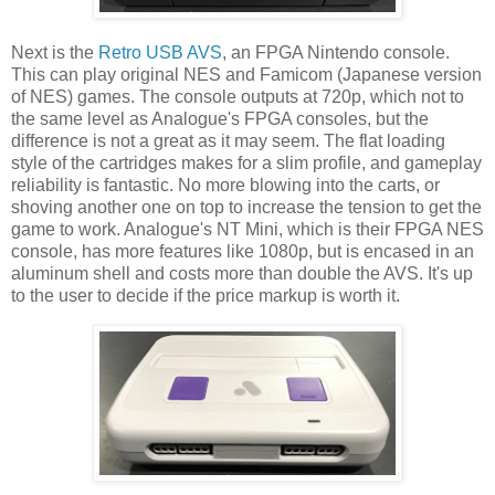
Next is the
Retro USB AVS
, an FPGA Nintendo console.
This can play original NES and Famicom (Japanese version
of NES) games. The console outputs at 720p, which not to
the same level as Analogue's FPGA consoles, but the
difference is not a great as it may seem. The flat loading
style of the cartridges makes for a slim profile, and gameplay
reliability is fantastic. No more blowing into the carts, or
shoving another one on top to increase the tension to get the
game to work. Analogue's NT Mini, which is their FPGA NES
console, has more features like 1080p, but is encased in an
aluminum shell and costs more than double the AVS. It's up
to the user to decide if the price markup is worth it.