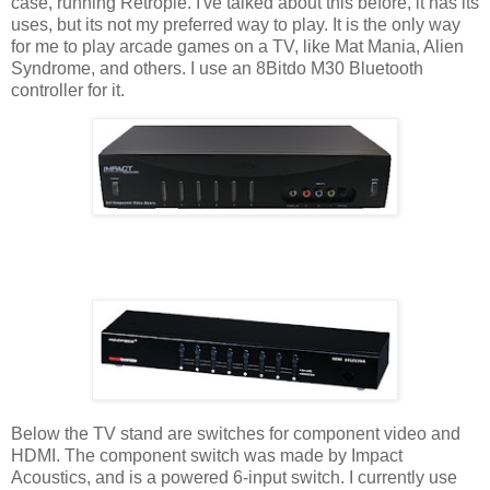
case, running Retropie. I've talked about this before, it has its
uses, but its not my preferred way to play. It is the only way
for me to play arcade games on a TV, like Mat Mania, Alien
Syndrome, and others. I use an 8Bitdo M30 Bluetooth
controller for it.
Below the TV stand are switches for component video and
HDMI. The component switch was made by Impact
Acoustics, and is a powered 6-input switch. I currently use