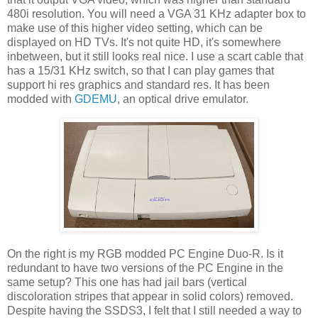
480i resolution. You will need a VGA 31 KHz adapter box to
make use of this higher video setting, which can be
displayed on HD TVs. It's not quite HD, it's somewhere
inbetween, but it still looks real nice. I use a scart cable that
has a 15/31 KHz switch, so that I can play games that
support hi res graphics and standard res. It has been
modded with
GDEMU
, an optical drive emulator.
On the right is my RGB modded PC Engine Duo-R. Is it
redundant to have two versions of the PC Engine in the
same setup? This one has had jail bars (vertical
discoloration stripes that appear in solid colors) removed.
Despite having the SSDS3, I felt that I still needed a way to