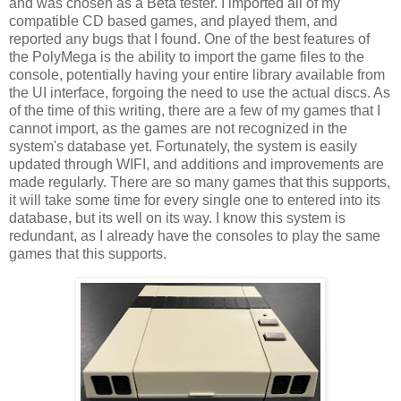
and was chosen as a Beta tester. I imported all of my
compatible CD based games, and played them, and
reported any bugs that I found. One of the best features of
the PolyMega is the ability to import the game files to the
console, potentially having your entire library available from
the UI interface, forgoing the need to use the actual discs. As
of the time of this writing, there are a few of my games that I
cannot import, as the games are not recognized in the
system's database yet. Fortunately, the system is easily
updated through WIFI, and additions and improvements are
made regularly. There are so many games that this supports,
it will take some time for every single one to entered into its
database, but its well on its way. I know this system is
redundant, as I already have the consoles to play the same
games that this supports.