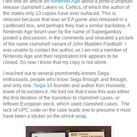
I did find an article on
Nintendo Age
about a proto-European
release clamshell Lakers vs. Celtics, of which the author of
the states only 13 copies have ever surfaced. This is
relevant because that was an EA game also released in a
cardboard box, and perhaps they had a similar backstory. A
Nintendo Age forum user by the name of Supergamboy
posted a discussion, in the comments and revealed a picture
of the same clamshell variant of John Madden Football! I
was unable to contact the author, as I am not a member of
Nintendo Age and their registration link appears to be
closed. So now I know that my copy is not alone.
I reached out to several prominently-known Sega
enthusiasts, people who know Sega through and through,
and only one,
Sega-16
founder and author Ken Horowitz,
knew of its existence. He told me that it was this was either
the first iteration of the transition to clamshell cases, or
leftover European stock, which used clamshell cases. The
lack of UPC code on the case leads one to presume it must
have been a sticker on the shrink wrap.