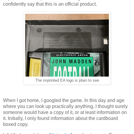
confidently say that this is an official product.
The imprinted EA logo is plain to see
When I got home, I googled the game. In this day and age
where you can look up practically anything, I thought surely
someone would have a copy of it, or at least information on
it. Initially, I only found information about the cardboard
boxed copy.