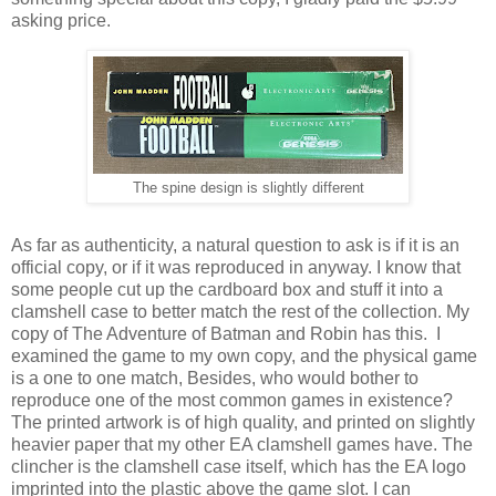
asking price.
The spine design is slightly different
As far as authenticity, a natural question to ask is if it is an
official copy, or if it was reproduced in anyway. I know that
some people cut up the cardboard box and stuff it into a
clamshell case to better match the rest of the collection. My
copy of The Adventure of Batman and Robin has this. I
examined the game to my own copy, and the physical game
is a one to one match, Besides, who would bother to
reproduce one of the most common games in existence?
The printed artwork is of high quality, and printed on slightly
heavier paper that my other EA clamshell games have. The
clincher is the clamshell case itself, which has the EA logo
imprinted into the plastic above the game slot. I can