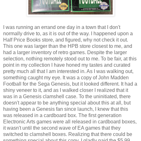
I was running an errand one day in a town that I don't
normally drive to, as it is out of the way. I happened upon a
Half Price Books store, and figured, why not check it out.
This one was larger than the HPB store closest to me, and
had a larger inventory of retro games. Despite the larger
selection, nothing remotely stood out to me. To be fair, at this
point in my collection I have honed my tastes and curated
pretty much all that I am interested in. As I was walking out,
something caught my eye. It was a copy of John Madden
Football for the Sega Genesis, but it looked different. It had a
shiny veneer to it, and as I walked closer I realized that it
was in a Genesis clamshell case. To the uninitiated, there
doesn't appear to be anything special about this at all, but
having been a Genesis fan since launch, I knew that this
was released in a cardboard box. The first generation
Electronic Arts games were all released in cardboard boxes,
it wasn't until the second wave of EA games that they
switched to clamshell boxes. Realizing that there could be
something special about this copy, I gladly paid the $5.99