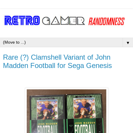
▼
Rare (?) Clamshell Variant of John
Madden Football for Sega Genesis