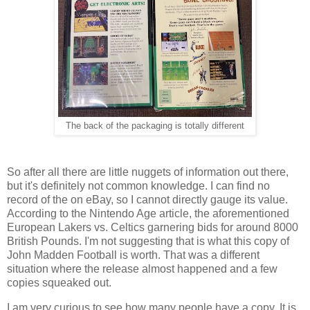
The back of the packaging is totally different
So after all there are little nuggets of information out there,
but it's definitely not common knowledge. I can find no
record of the on eBay, so I cannot directly gauge its value.
According to the Nintendo Age article, the aforementioned
European Lakers vs. Celtics garnering bids for around 8000
British Pounds. I'm not suggesting that is what this copy of
John Madden Football is worth. That was a different
situation where the release almost happened and a few
copies squeaked out.
I am very curious to see how many people have a copy. It is