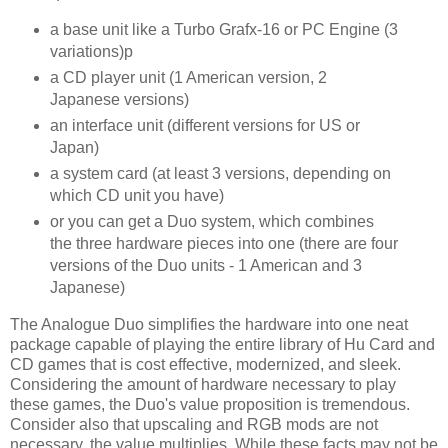
a base unit like a Turbo Grafx-16 or PC Engine (3
variations)p
a CD player unit (1 American version, 2
Japanese versions)
an interface unit (different versions for US or
Japan)
a system card (at least 3 versions, depending on
which CD unit you have)
or you can get a Duo system, which combines
the three hardware pieces into one (there are four
versions of the Duo units - 1 American and 3
Japanese)
The Analogue Duo simplifies the hardware into one neat
package capable of playing the entire library of Hu Card and
CD games that is cost effective, modernized, and sleek.
Considering the amount of hardware necessary to play
these games, the Duo's value proposition is tremendous.
Consider also that upscaling and RGB mods are not
necessary, the value multiplies. While these facts may not be