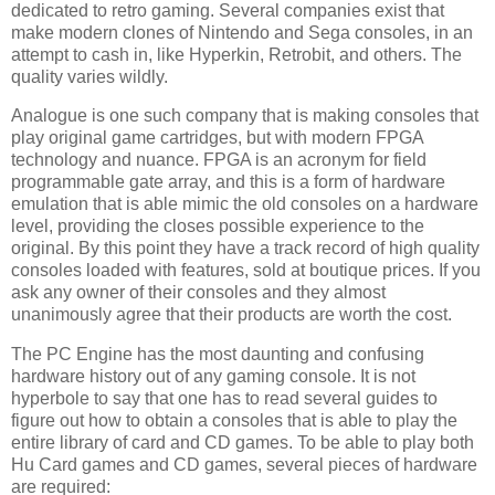
dedicated to retro gaming. Several companies exist that
make modern clones of Nintendo and Sega consoles, in an
attempt to cash in, like Hyperkin, Retrobit, and others. The
quality varies wildly.
Analogue is one such company that is making consoles that
play original game cartridges, but with modern FPGA
technology and nuance. FPGA is an acronym for field
programmable gate array, and this is a form of hardware
emulation that is able mimic the old consoles on a hardware
level, providing the closes possible experience to the
original. By this point they have a track record of high quality
consoles loaded with features, sold at boutique prices. If you
ask any owner of their consoles and they almost
unanimously agree that their products are worth the cost.
The PC Engine has the most daunting and confusing
hardware history out of any gaming console. It is not
hyperbole to say that one has to read several guides to
figure out how to obtain a consoles that is able to play the
entire library of card and CD games. To be able to play both
Hu Card games and CD games, several pieces of hardware
are required: