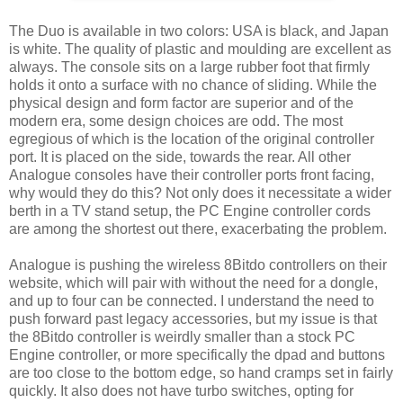
The Duo is available in two colors: USA is black, and Japan
is white. The quality of plastic and moulding are excellent as
always. The console sits on a large rubber foot that firmly
holds it onto a surface with no chance of sliding. While the
physical design and form factor are superior and of the
modern era, some design choices are odd. The most
egregious of which is the location of the original controller
port. It is placed on the side, towards the rear. All other
Analogue consoles have their controller ports front facing,
why would they do this? Not only does it necessitate a wider
berth in a TV stand setup, the PC Engine controller cords
are among the shortest out there, exacerbating the problem.
Analogue is pushing the wireless 8Bitdo controllers on their
website, which will pair with without the need for a dongle,
and up to four can be connected. I understand the need to
push forward past legacy accessories, but my issue is that
the 8Bitdo controller is weirdly smaller than a stock PC
Engine controller, or more specifically the dpad and buttons
are too close to the bottom edge, so hand cramps set in fairly
quickly. It also does not have turbo switches, opting for