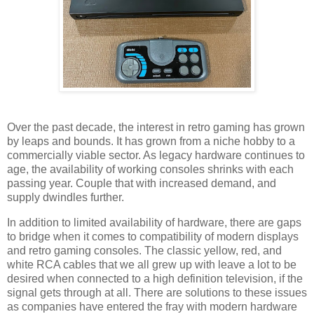
Over the past decade, the interest in retro gaming has grown
by leaps and bounds. It has grown from a niche hobby to a
commercially viable sector. As legacy hardware continues to
age, the availability of working consoles shrinks with each
passing year. Couple that with increased demand, and
supply dwindles further.
In addition to limited availability of hardware, there are gaps
to bridge when it comes to compatibility of modern displays
and retro gaming consoles. The classic yellow, red, and
white RCA cables that we all grew up with leave a lot to be
desired when connected to a high definition television, if the
signal gets through at all. There are solutions to these issues
as companies have entered the fray with modern hardware