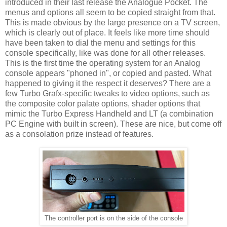
introduced in their last release the Analogue Pocket. The
menus and options all seem to be copied straight from that.
This is made obvious by the large presence on a TV screen,
which is clearly out of place. It feels like more time should
have been taken to dial the menu and settings for this
console specifically, like was done for all other releases.
This is the first time the operating system for an Analog
console appears "phoned in", or copied and pasted. What
happened to giving it the respect it deserves? There are a
few Turbo Grafx-specific tweaks to video options, such as
the composite color palate options, shader options that
mimic the Turbo Express Handheld and LT (a combination
PC Engine with built in screen). These are nice, but come off
as a consolation prize instead of features.
The controller port is on the side of the console