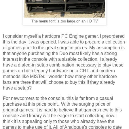
The menu font is too large on an HD TV
I consider myself a hardcore PC Engine gamer, I preordered
this the day it was opened. I was able to procure a collection
of games prior to the great surge in prices. My assumption is
that anyone purchasing the Duo most likely has a strong
interest in the console with a sizable collection. I already
have a dialed-in setup combination necessary to play these
games on both legacy hardware on a CRT and modern
methods like MISTer. I wonder how many other hardcore
fans are there that will choose to buy this if they already
have a setup?
For newcomers to the console, this is far from a casual
purchase at this price point. With the surging price of
original games, it is hard to believe that gamers new to this
console and library will be eager to start collecting now. I
think it is appealing only to those who already have the
games to make use of it. All of Analogue's consoles to date