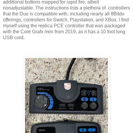
additional buttons mapped for rapid fire, albeit
nonadjustable. The instructions lists a plethora of controllers
that the Duo is compatible with, including nearly all 8Bitdo
offerings, controllers for Switch, Playstation, and XBox. I find
myself using the replica PCE controller that was packaged
with the Core Grafx mini from 2019, as it has a 10 foot long
USB cord.