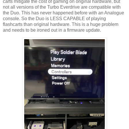
carts mitigate the cost of gaming on original hardware, but
not all versions of the Turbo Everdrive are compatible with
the Duo. This has never happened before with an Analogue
console. So the Duo is LESS CAPABLE of playing
flashcarts than original hardware. This is a huge problem
and needs to be ironed out in a firmware update.