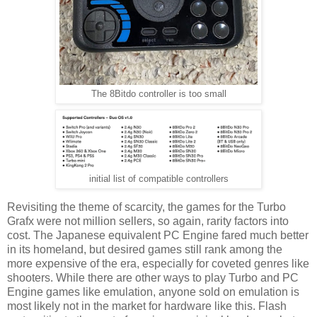
The 8Bitdo controller is too small
initial list of compatible controllers
Revisiting the theme of scarcity, the games for the Turbo
Grafx were not million sellers, so again, rarity factors into
cost. The Japanese equivalent PC Engine fared much better
in its homeland, but desired games still rank among the
more expensive of the era, especially for coveted genres like
shooters. While there are other ways to play Turbo and PC
Engine games like emulation, anyone sold on emulation is
most likely not in the market for hardware like this. Flash