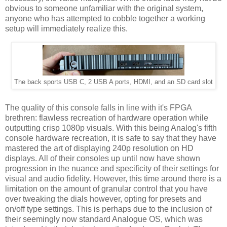
obvious to someone unfamiliar with the original system,
anyone who has attempted to cobble together a working
setup will immediately realize this.
The back sports USB C, 2 USB A ports, HDMI, and an SD card slot
The quality of this console falls in line with it's FPGA
brethren: flawless recreation of hardware operation while
outputting crisp 1080p visuals. With this being Analog's fifth
console hardware recreation, it is safe to say that they have
mastered the art of displaying 240p resolution on HD
displays. All of their consoles up until now have shown
progression in the nuance and specificity of their settings for
visual and audio fidelity. However, this time around there is a
limitation on the amount of granular control that you have
over tweaking the dials however, opting for presets and
on/off type settings. This is perhaps due to the inclusion of
their seemingly now standard Analogue OS, which was