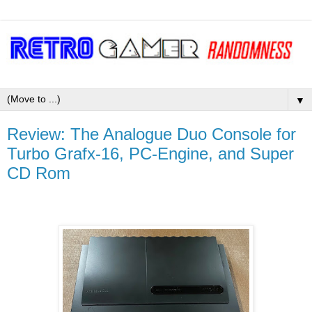
▼
Review: The Analogue Duo Console for
Turbo Grafx-16, PC-Engine, and Super
CD Rom