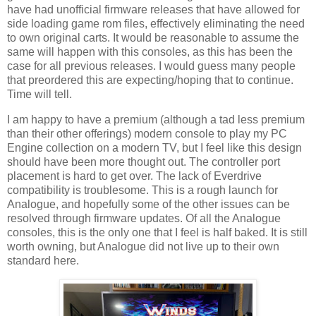
have had unofficial firmware releases that have allowed for
side loading game rom files, effectively eliminating the need
to own original carts. It would be reasonable to assume the
same will happen with this consoles, as this has been the
case for all previous releases. I would guess many people
that preordered this are expecting/hoping that to continue.
Time will tell.
I am happy to have a premium (although a tad less premium
than their other offerings) modern console to play my PC
Engine collection on a modern TV, but I feel like this design
should have been more thought out. The controller port
placement is hard to get over. The lack of Everdrive
compatibility is troublesome. This is a rough launch for
Analogue, and hopefully some of the other issues can be
resolved through firmware updates. Of all the Analogue
consoles, this is the only one that I feel is half baked. It is still
worth owning, but Analogue did not live up to their own
standard here.