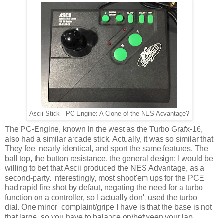
Ascii Stick - PC-Engine: A Clone of the NES Advantage?
The PC-Engine, known in the west as the Turbo Grafx-16,
also had a similar arcade stick. Actually, it was so similar that
They feel nearly identical, and sport the same features. The
ball top, the button resistance, the general design; I would be
willing to bet that Ascii produced the NES Advantage, as a
second-party. Interestingly, most shoot'em ups for the PCE
had rapid fire shot by defaut, negating the need for a turbo
function on a controller, so I actually don't used the turbo
dial. One minor complaint/gripe I have is that the base is not
that large, so you have to balance on/between your lap,