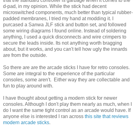
that the standard controller is garbage when it comes to the
d-pad, in my opinion. While the stick had decent
microswitched components, much better than typical rubber-
padded membranes, I tried my hand at modding it. I
purcased a Sanwa JLF stick and button set, and followed
some wiring diagrams I found online. Instead of soldering
anything, I used a quick disconnects and wire crimpers to
secure the leads inside. Its not anything worth bragging
about, but it works, and you can't tell how ugly the innards
are from the outside.
So there are are the arcade sticks I have for retro consoles.
Some are integral to the experience of the particular
consoles, some aren't. Either way they are collectable and
fun to play around with.
I have thought about getting a modern stick for newer
consoles. Although I don't play them nearly as much, when I
do I want the same tight control as an arcade would have. If
anyone else is interested I ran across
this site that reviews
modern arcade sticks
.