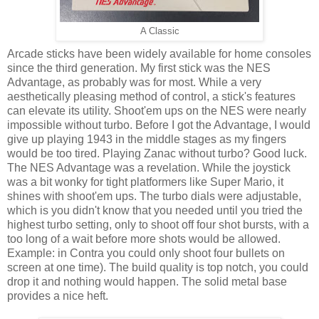
A Classic
Arcade sticks have been widely available for home consoles
since the third generation. My first stick was the NES
Advantage, as probably was for most. While a very
aesthetically pleasing method of control, a stick's features
can elevate its utility. Shoot'em ups on the NES were nearly
impossible without turbo. Before I got the Advantage, I would
give up playing 1943 in the middle stages as my fingers
would be too tired. Playing Zanac without turbo? Good luck.
The NES Advantage was a revelation. While the joystick
was a bit wonky for tight platformers like Super Mario, it
shines with shoot'em ups. The turbo dials were adjustable,
which is you didn't know that you needed until you tried the
highest turbo setting, only to shoot off four shot bursts, with a
too long of a wait before more shots would be allowed.
Example: in Contra you could only shoot four bullets on
screen at one time). The build quality is top notch, you could
drop it and nothing would happen. The solid metal base
provides a nice heft.