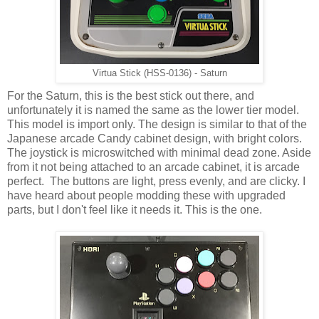
Virtua Stick (HSS-0136) - Saturn
For the Saturn, this is the best stick out there, and
unfortunately it is named the same as the lower tier model.
This model is import only. The design is similar to that of the
Japanese arcade Candy cabinet design, with bright colors.
The joystick is microswitched with minimal dead zone. Aside
from it not being attached to an arcade cabinet, it is arcade
perfect. The buttons are light, press evenly, and are clicky. I
have heard about people modding these with upgraded
parts, but I don't feel like it needs it. This is the one.