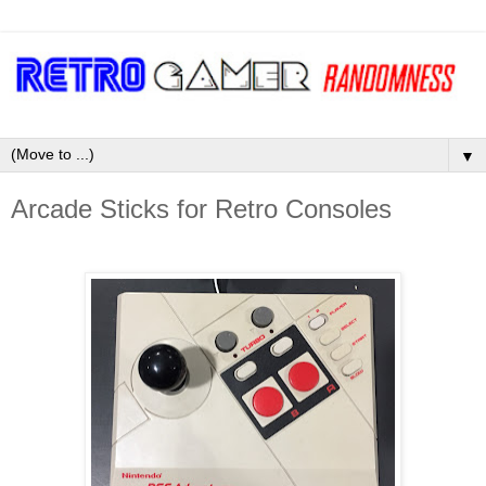
▼
Arcade Sticks for Retro Consoles