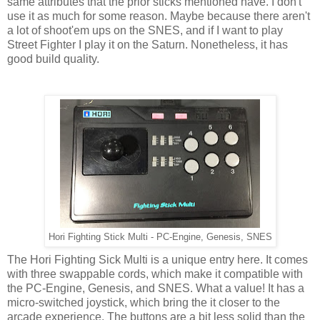
same attributes that the prior sticks mentioned have. I don't
use it as much for some reason. Maybe because there aren't
a lot of shoot'em ups on the SNES, and if I want to play
Street Fighter I play it on the Saturn. Nonetheless, it has
good build quality.
Hori Fighting Stick Multi - PC-Engine, Genesis, SNES
The Hori Fighting Sick Multi is a unique entry here. It comes
with three swappable cords, which make it compatible with
the PC-Engine, Genesis, and SNES. What a value! It has a
micro-switched joystick, which bring the it closer to the
arcade experience. The buttons are a bit less solid than the