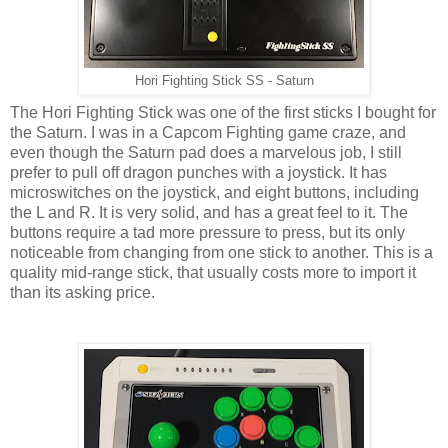
Hori Fighting Stick SS - Saturn
The Hori Fighting Stick was one of the first sticks I bought for
the Saturn. I was in a Capcom Fighting game craze, and
even though the Saturn pad does a marvelous job, I still
prefer to pull off dragon punches with a joystick. It has
microswitches on the joystick, and eight buttons, including
the L and R. It is very solid, and has a great feel to it. The
buttons require a tad more pressure to press, but its only
noticeable from changing from one stick to another. This is a
quality mid-range stick, that usually costs more to import it
than its asking price.