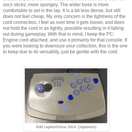
ascii sticks; more spongey. The wider base is more
comfortable to set in the lap. It is a bit less dense, but still
does not feel cheap. My only concern is the tightness of the
cord connection, I feel as over time it gets looser, and does
not hold the cord in as tightly, possible resulting in it falling
out during gameplay. With that in mind, I keep the PC-
Engine cord attached, and use it primarily for that console. If
you were looking to downsize your collection, this is the one
to keep due to its versatility, just be gentle with the cord.
Add captionVirtua Stick (Japanese)