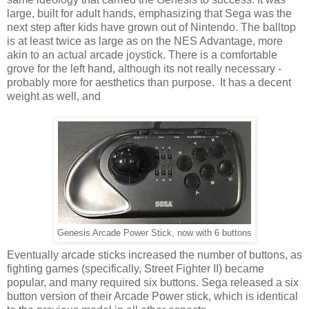
large, built for adult hands, emphasizing that Sega was the
next step after kids have grown out of Nintendo. The balltop
is at least twice as large as on the NES Advantage, more
akin to an actual arcade joystick. There is a comfortable
grove for the left hand, although its not really necessary -
probably more for aesthetics than purpose. It has a decent
weight as well, and
Genesis Arcade Power Stick, now with 6 buttons
Eventually arcade sticks increased the number of buttons, as
fighting games (specifically, Street Fighter II) became
popular, and many required six buttons. Sega released a six
button version of their Arcade Power stick, which is identical