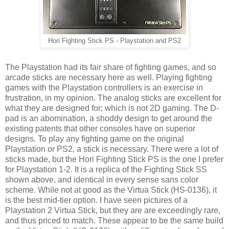
Hori Fighting Stick PS - Playstation and PS2
The Playstation had its fair share of fighting games, and so
arcade sticks are necessary here as well. Playing fighting
games with the Playstation controllers is an exercise in
frustration, in my opinion. The analog sticks are excellent for
what they are designed for; which is not 2D gaming. The D-
pad is an abomination, a shoddy design to get around the
existing patents that other consoles have on superior
designs. To play any fighting game on the original
Playstation or PS2, a stick is necessary. There were a lot of
sticks made, but the Hori Fighting Stick PS is the one I prefer
for Playstation 1-2. It is a replica of the Fighting Stick SS
shown above, and identical in every sense sans color
scheme. While not at good as the Virtua Stick (HS-0136), it
is the best mid-tier option. I have seen pictures of a
Playstation 2 Virtua Stick, but they are are exceedingly rare,
and thus priced to match. These appear to be the same build