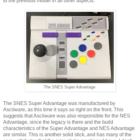
to the previous model in all other aspects.
The SNES Super Advantage
The SNES Super Advantage was manufactured by
Asciiware, as this time it says so right on the front. This
suggests that Asciiware was also responsible for the NES
Advantage, since the legacy is there and the build
characteristics of the Super Advantage and NES Advantage
are similar. This is another solid stick, and has many of the