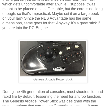
which gets uncomfortable after a while. I suppose it was
meant to be placed on a coffee table, but the cord is not long
enough, so that's impractical. Maybe set it on a large book
on your lap? Since the NES Advantage has the same
dimensions, same goes for that. Anyway, it's a great stick if
you are into the PC-Engine.
Genesis Arcade Power Stick
During the 4th generation of consoles, most shooters for had
rapid fire by default, lessening the need for a turbo function.
The Genesis Arcade Power Stick was designed with the
same ideology that carried the Genesis to success. It was