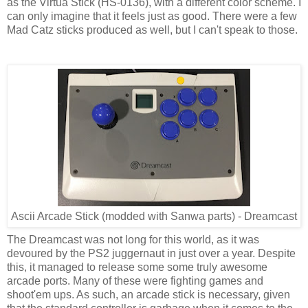
as the Virtua Stick (HS-0136), with a different color scheme. I
can only imagine that it feels just as good. There were a few
Mad Catz sticks produced as well, but I can't speak to those.
Ascii Arcade Stick (modded with Sanwa parts) - Dreamcast
The Dreamcast was not long for this world, as it was
devoured by the PS2 juggernaut in just over a year. Despite
this, it managed to release some some truly awesome
arcade ports. Many of these were fighting games and
shoot'em ups. As such, an arcade stick is necessary, given