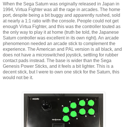
When the Sega Saturn was originally released in Japan in
1994, Virtua Fighter was all the rage in arcades. The home
port, despite being a bit buggy and apparently rushed, sold
at nearly a 1:1 ratio with the console. People could not get
enough Virtua Fighter, and this was the controller touted as
the only way to play it at home (truth be told, the Japanese
Saturn controller was excellent in its own right). An arcade
phenomenon needed an arcade stick to complement the
experience. The American and PAL version is all black, and
does not have a microswitched joystick, settling for rubber
contact pads instead. The base is wider than the Sega
Genesis Power Sticks, and it feels a bit lighter. This is a
decent stick, but I were to own one stick for the Saturn, this
would not be it.