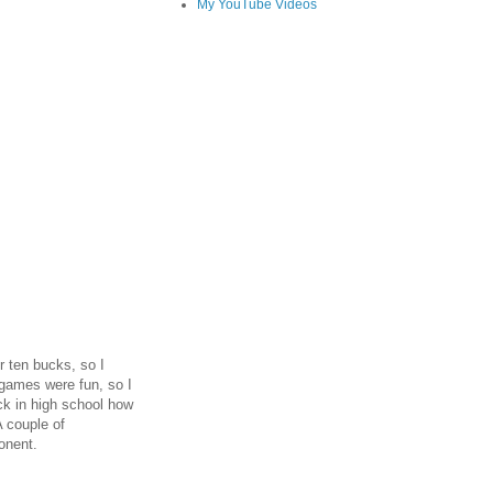
My YouTube Videos
r ten bucks, so I
games were fun, so I
ack in high school how
 couple of
onent.