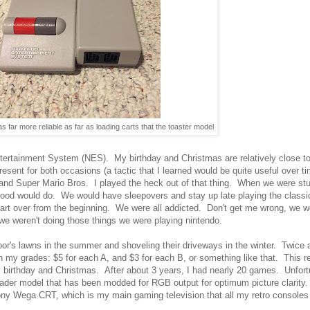
s far more reliable as far as loading carts that the toaster model
ntertainment System (NES). My birthday and Christmas are relatively close to
esent for both occasions (a tactic that I learned would be quite useful over
s and Super Mario Bros. I played the heck out of that thing. When we were st
rhood would do. We would have sleepovers and stay up late playing the classic
tart over from the beginning. We were all addicted. Don't get me wrong, we w
 we weren't doing those things we were playing nintendo.
's lawns in the summer and shoveling their driveways in the winter. Twice a
 grades: $5 for each A, and $3 for each B, or something like that. This res
rthday and Christmas. After about 3 years, I had nearly 20 games. Unfortu
der model that has been modded for RGB output for optimum picture clarity.
ony Wega CRT, which is my main gaming television that all my retro consoles