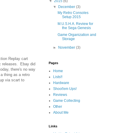
▼
2015
(6)
▼
December
(3)
My Retro Consoles
Setup 2015
M.U.S.H.A. Review for
the Sega Genesis
Game Organization and
Storage
►
November
(3)
tion Replay cart
Pages
ic releases. Ebay did
today, there's no way
Home
a thing as a retro
Lists!!
p via scart to
Hardware
Shoot'em Ups!
Reviews
Game Collecting
Other
About Me
Links