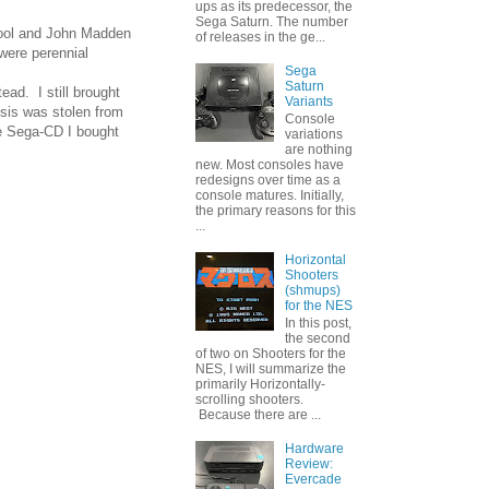
ups as its predecessor, the
Sega Saturn. The number
chool and John Madden
of releases in the ge...
were perennial
Sega
Saturn
ead. I still brought
Variants
sis was stolen from
Console
he Sega-CD I bought
variations
are nothing
new. Most consoles have
redesigns over time as a
console matures. Initially,
the primary reasons for this
...
Horizontal
Shooters
(shmups)
for the NES
In this post,
the second
of two on Shooters for the
NES, I will summarize the
primarily Horizontally-
scrolling shooters.
Because there are ...
Hardware
Review:
Evercade