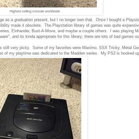
Highest selling console worldwide
ege as a graduation present, but I no longer own that. Once I bought a Playsta
ibility made it obsolete. The Playstation library of games was quite expansiv
l series, Einhander, Bust-A-Move, and maybe a couple others. I was playing 
are", and its kinda appropriate for this library; there are lots of bad games ou
was still very picky. Some of my favorites were Maximo, SSX Tricky, Metal Gea
most of my playtime was dedicated to the Madden series. My PS2 is hooked u