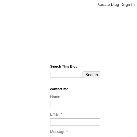
Search This Blog
contact me
Name
Email
*
Message
*