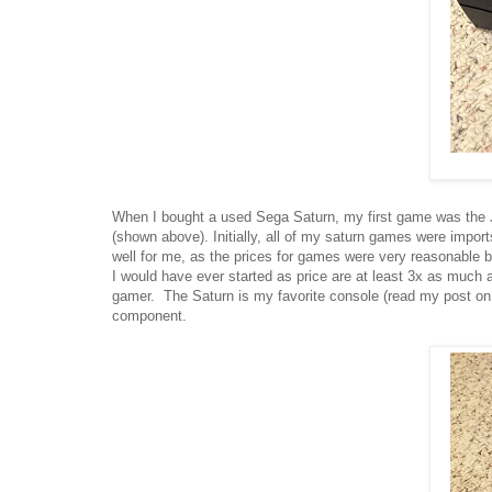
When I bought a used Sega Saturn, my first game was the Ja
(shown above). Initially, all of my saturn games were impor
well for me, as the prices for games were very reasonable be
I would have ever started as price are at least 3x as much as
gamer. The Saturn is my favorite console (read my post on 
component.