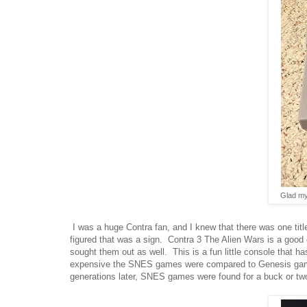
Glad my
I was a huge Contra fan, and I knew that there was one tit
figured that was a sign. Contra 3 The Alien Wars is a go
sought them out as well. This is a fun little console that h
expensive the SNES games were compared to Genesis games
generations later, SNES games were found for a buck or two