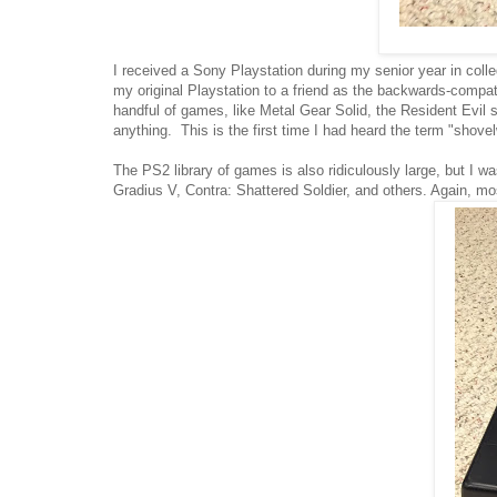
I received a Sony Playstation during my senior year in coll
my original Playstation to a friend as the backwards-compat
handful of games, like Metal Gear Solid, the Resident Evi
anything. This is the first time I had heard the term "shovelw
The PS2 library of games is also ridiculously large, but I 
Gradius V, Contra: Shattered Soldier, and others. Again, 