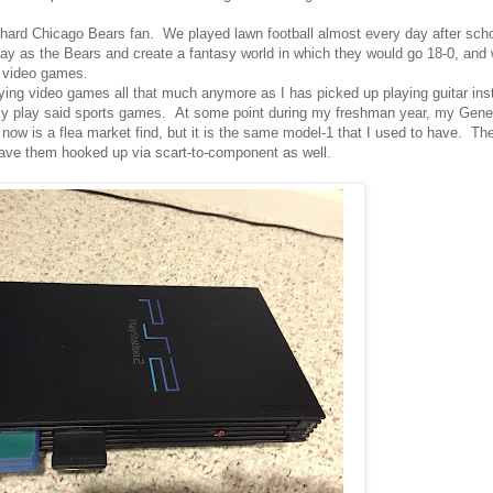
ie-hard Chicago Bears fan. We played lawn football almost every day after s
ay as the Bears and create a fantasy world in which they would go 18-0, and 
n video games.
laying video games all that much anymore as I has picked up playing guitar inst
ly play said sports games. At some point during my freshman year, my Gene
ow is a flea market find, but it is the same model-1 that I used to have. T
ave them hooked up via scart-to-component as well.