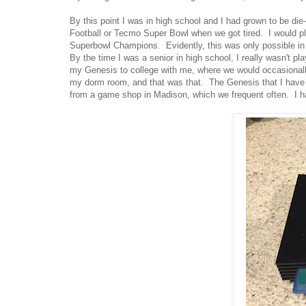
By this point I was in high school and I had grown to be d
Football or Tecmo Super Bowl when we got tired. I would pl
Superbowl Champions. Evidently, this was only possible i
By the time I was a senior in high school, I really wasn't p
my Genesis to college with me, where we would occasional
my dorm room, and that was that. The Genesis that I have n
from a game shop in Madison, which we frequent often. I h