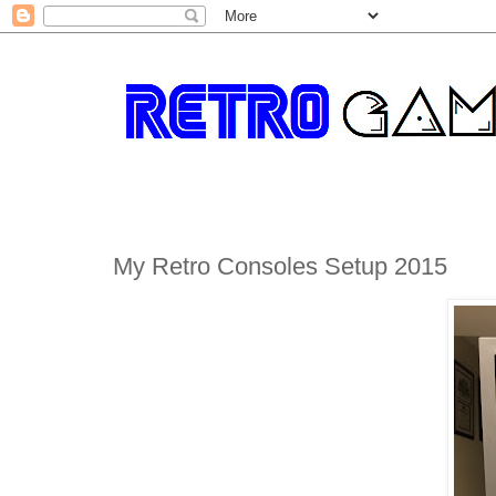
My Retro Consoles Setup 2015