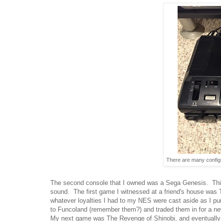
There are many configur
The second console that I owned was a Sega Genesis. This
sound. The first game I witnessed at a friend's house was
whatever loyalties I had to my NES were cast aside as I p
to Funcoland (remember them?) and traded them in for a ne
My next game was The Revenge of Shinobi, and eventually I