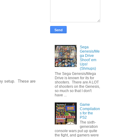
Sega
Genesis/Me
ga Drive
Shoot' em
Ups!
(Shmups)
The Sega Genesis/Mega
Drive is known for its for
w my setup. These are
shooters. There are A LOT
of shooters on the Genesis,
so much so that I don't
have ...
Game
Compilation
s for the
PS2
The sixth-
generation
console wars put up quite
the fight, and gamers were