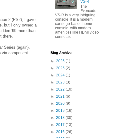
VS-R
The
Evercade
VS-R is a very intriguing
console. It is a modern
tion 2 (PS2), I gave
cartridge-based home
e, but I only owned a
console, with modern
Madden '99 more than
amenities like HDMI video
t there.
connectio...
r Series (again),
p via component.
Blog Archive
►
2026
(1)
►
2025
(2)
►
2024
(1)
►
2023
(3)
►
2022
(10)
►
2021
(6)
►
2020
(9)
►
2019
(16)
►
2018
(30)
►
2017
(13)
►
2016
(26)