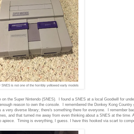
 SNES is not one of the horribly yellowed early models
le on the Super Nintendo (SNES). I found a SNES at a local Goodwill for unde
od enough reason to own the console. I remembered the Donkey Kong Country 
as a very diverse library; there's something there for everyone. I remember b
, and that turned me away from even thinking about a SNES at the time. A
 apiece. Timing is everything, I guess. I have this hooked via scart to comp