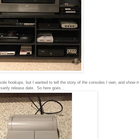
onsole hookups, but I wanted to tell the story of the consoles I own, and sho
sarily release date. So here goes...