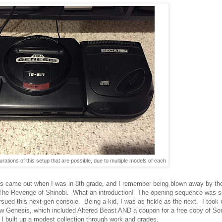
ations of this setup that are possible, due to multiple models of each
 came out when I was in 8th grade, and I remember being blown away by the
 The Revenge of Shinobi. What an introduction! The opening sequence was so l
ursued this next-gen console. Being a kid, I was as fickle as the next. I t
w Genesis, which included Altered Beast AND a coupon for a free copy of So
 built up a modest collection through work and grades.