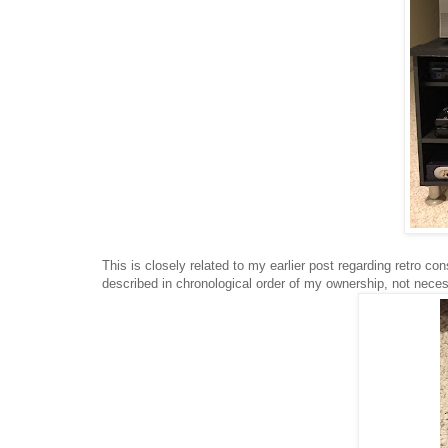
This is closely related to my earlier post regarding retro c
described in chronological order of my ownership, not neces