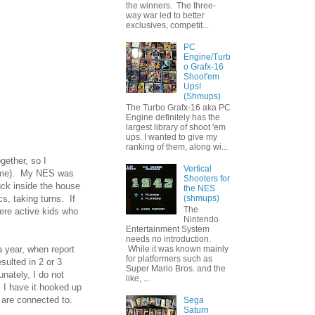
the winners. The three-
way war led to better
exclusives, competit...
PC
Engine/Turb
o Grafx-16
Shoot'em
Ups!
(Shmups)
The Turbo Grafx-16 aka PC
Engine definitely has the
largest library of shoot 'em
ups. I wanted to give my
ranking of them, along wi...
gether, so I
Vertical
 time). My NES was
Shooters for
uck inside the house
the NES
(shmups)
s, taking turns. If
The
ere active kids who
Nintendo
Entertainment System
needs no introduction.
 year, when report
While it was known mainly
for platformers such as
ulted in 2 or 3
Super Mario Bros. and the
nately, I do not
like, ...
 I have it hooked up
 are connected to.
Sega
Saturn