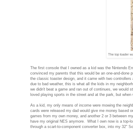
The top loader wa
The first console that I owned as a kid was the Nintendo E
convinced my parents that this would be an one-and-done pr
the classic toaster design, and it came with two controller
due to bad weather, this is what all the kids in my neighbo
we didn't beat a game and ran out of continues, we would s
loved playing sports in the street and at the park, but when
As a kid, my only means of income were mowing the neighbor
cards were released my dad would give me money based on my
games from my own money, and another 2 or 3 between my bi
have my original NES anymore. What I own now is a top-loa
through a scart-to-component converter box, into my 32" S