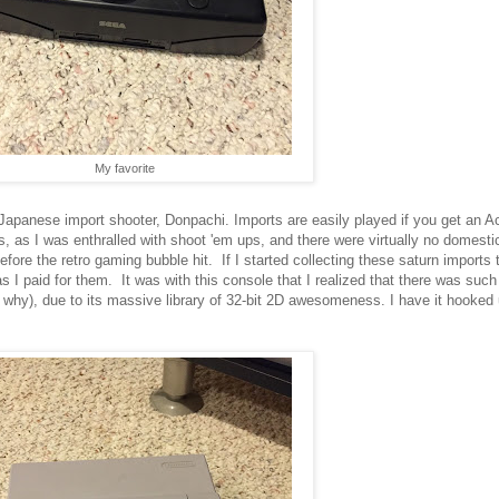
My favorite
panese import shooter, Donpachi. Imports are easily played if you get an Ac
ts, as I was enthralled with shoot 'em ups, and there were virtually no domest
fore the retro gaming bubble hit. If I started collecting these saturn imports 
 I paid for them. It was with this console that I realized that there was such 
why), due to its massive library of 32-bit 2D awesomeness. I have it hooked u