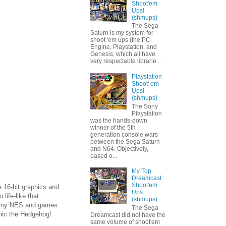
Shoot'em
Ups!
(shmups)
The Sega
Saturn is my system for
shoot 'em ups (the PC-
Engine, Playstation, and
Genesis, which all have
very respectable librarie...
Playstation
Shoot' em
Ups!
(shmups)
The Sony
Playstation
was the hands-down
winner of the 5th
generation console wars
between the Sega Saturn
and N64. Objectively,
based o...
My Top
Dreamcast
Shoot'em
 16-bit graphics and
Ups
ife-like that
(shmups)
ook my NES and games
The Sega
nic the Hedgehog!
Dreamcast did not have the
same volume of shoot'em