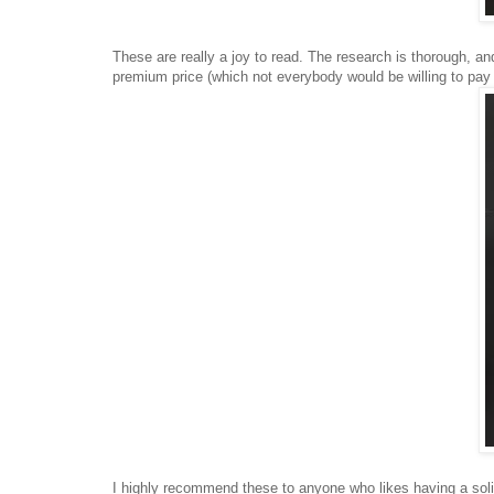
These are really a joy to read. The research is thorough, and
premium price (which not everybody would be willing to pay 
I highly recommend these to anyone who likes having a solid