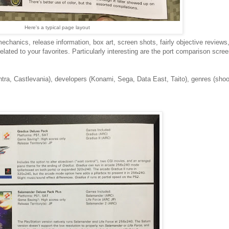
Here's a typical page layout
mechanics, release information, box art, screen shots, fairly objective review
ated to your favorites. Particularly interesting are the port comparison scree
tra, Castlevania), developers (Konami, Sega, Data East, Taito), genres (shoo