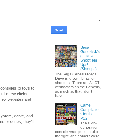
Sega
Genesis/Me
ga Drive
Shoot' em
Ups!
(Shmups)
The Sega Genesis/Mega
Drive is known for its for
shooters. There are A LOT
of shooters on the Genesis,
 consoles to toys to
so much so that I don't
ust a few clicks
have ...
a few websites and
Game
Compilation
s for the
 system, genre, and
PS2
e or series, they'll
The sixth-
generation
console wars put up quite
the fight, and gamers were