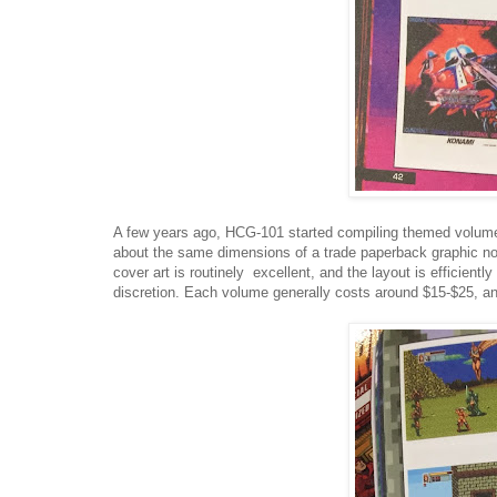
A few years ago, HCG-101 started compiling themed volumes 
about the same dimensions of a trade paperback graphic nov
cover art is routinely excellent, and the layout is efficient
discretion. Each volume generally costs around $15-$25, and