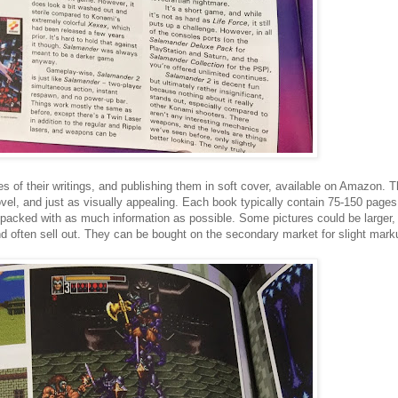
of their writings, and publishing them in soft cover, available on Amazon. 
el, and just as visually appealing. Each book typically contain 75-150 page
ly packed with as much information as possible. Some pictures could be larger, b
 often sell out. They can be bought on the secondary market for slight markup