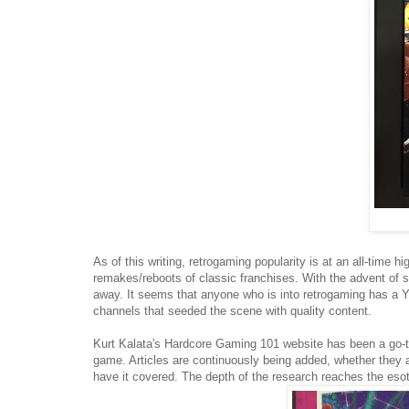
As of this writing, retrogaming popularity is at an all-time 
remakes/reboots of classic franchises. With the advent of s
away. It seems that anyone who is into retrogaming has a Y
channels that seeded the scene with quality content.
Kurt Kalata's Hardcore Gaming 101 website has been a go-to
game. Articles are continuously being added, whether they are
have it covered. The depth of the research reaches the es