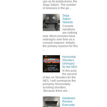
ups as its predecessor, the
Sega Saturn. The number
of releases in the ge...
Sega
Saturn
Variants
Console
variations
are nothing
new. Most consoles have
redesigns over time as a
console matures. Initially,
the primary reasons for this
...
Horizontal
Shooters
(shmups)
for the NES
In this post,
the second
of two on Shooters for the
NES, I will summarize the
primarily Horizontally-
scrolling shooters.
Because there are ...
Hardware
Review:
Evercade