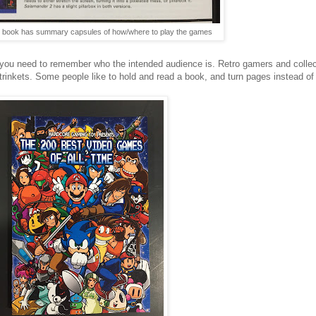
e book has summary capsules of how/where to play the games
, you need to remember who the intended audience is. Retro gamers and collect
rinkets. Some people like to hold and read a book, and turn pages instead of