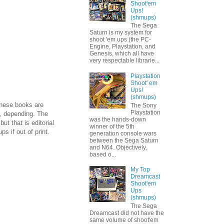
Shoot'em
Ups!
(shmups)
The Sega
Saturn is my system for
shoot 'em ups (the PC-
Engine, Playstation, and
Genesis, which all have
very respectable librarie...
Playstation
Shoot' em
Ups!
(shmups)
These books are
The Sony
Playstation
s, depending. The
was the hands-down
ut that is editorial
winner of the 5th
s if out of print.
generation console wars
between the Sega Saturn
and N64. Objectively,
based o...
My Top
Dreamcast
Shoot'em
Ups
(shmups)
The Sega
Dreamcast did not have the
same volume of shoot'em