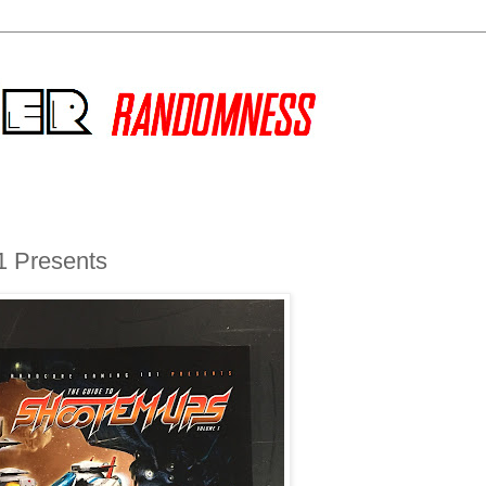
1 Presents