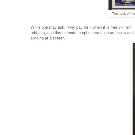
The back of th
While one may ask: "why pay for it when it is free online?"
artifacts, and this extends to ephemera such as books and t
swiping at a screen.