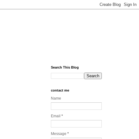
Search This Blog
contact me
Name
Email
*
Message
*