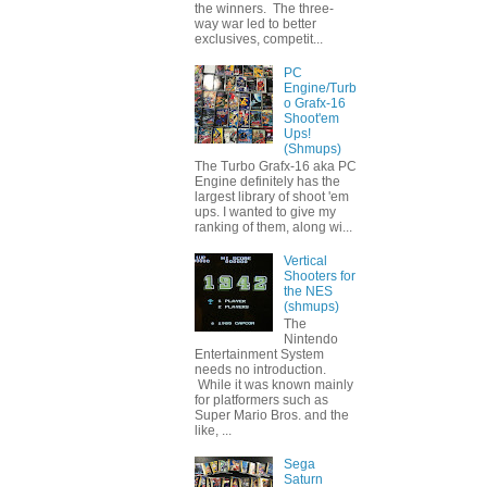
the winners. The three-
way war led to better
exclusives, competit...
PC
Engine/Turb
o Grafx-16
Shoot'em
Ups!
(Shmups)
The Turbo Grafx-16 aka PC
Engine definitely has the
largest library of shoot 'em
ups. I wanted to give my
ranking of them, along wi...
Vertical
Shooters for
the NES
(shmups)
The
Nintendo
Entertainment System
needs no introduction.
While it was known mainly
for platformers such as
Super Mario Bros. and the
like, ...
Sega
Saturn