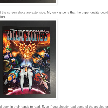
 the screen shots are extensive. My only gripe is that the paper quality could 
for).
 book in their hands to read. Even if you already read some of the articles 