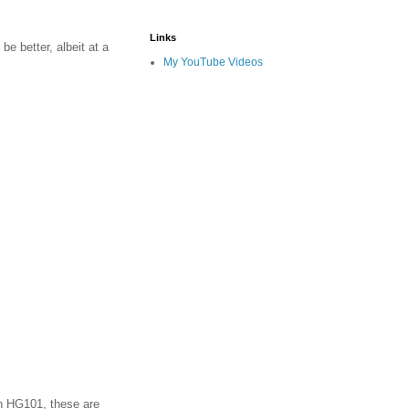
Links
be better, albeit at a
My YouTube Videos
on HG101, these are