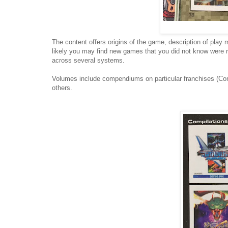
The content offers origins of the game, description of play 
likely you may find new games that you did not know were rel
across several systems.
Volumes include compendiums on particular franchises (Con
others.