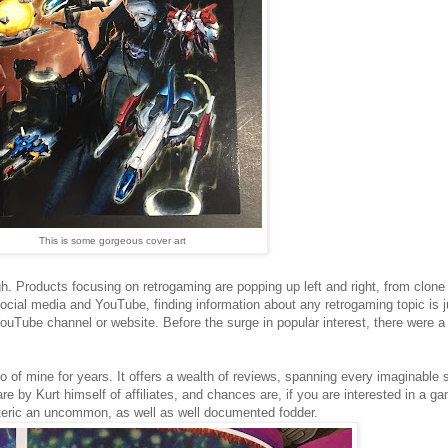
This is some gorgeous cover art
high. Products focusing on retrogaming are popping up left and right, from clone
ocial media and YouTube, finding information about any retrogaming topic is j
ouTube channel or website. Before the surge in popular interest, there were 
 of mine for years. It offers a wealth of reviews, spanning every imaginable
 by Kurt himself of affiliates, and chances are, if you are interested in a gam
oteric an uncommon, as well as well documented fodder.