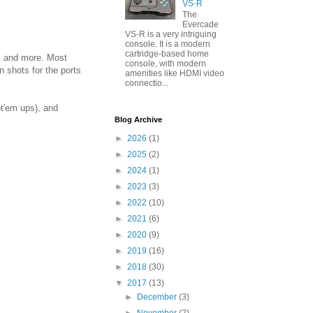
VS-R
The
Evercade
VS-R is a very intriguing
console. It is a modern
cartridge-based home
s, and more. Most
console, with modern
n shots for the ports
amenities like HDMI video
connectio...
t'em ups), and
Blog Archive
►
2026
(1)
►
2025
(2)
►
2024
(1)
►
2023
(3)
►
2022
(10)
►
2021
(6)
►
2020
(9)
►
2019
(16)
►
2018
(30)
▼
2017
(13)
►
December
(3)
►
November
(2)