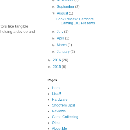
►
September
(2)
▼
August
(1)
Book Review: Hardcore
Gaming 101 Presents
ors like tangible
 holding a device and
►
July
(1)
►
April
(1)
►
March
(1)
►
January
(2)
►
2016
(26)
►
2015
(6)
Pages
Home
Lists!!
Hardware
Shoot'em Ups!
Reviews
Game Collecting
Other
About Me