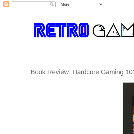
Book Review: Hardcore Gaming 10