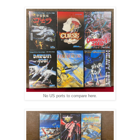
No US ports to compare here.