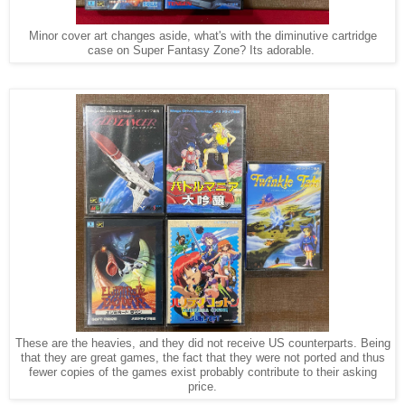
Minor cover art changes aside, what's with the diminutive cartridge
case on Super Fantasy Zone? Its adorable.
These are the heavies, and they did not receive US counterparts. Being
that they are great games, the fact that they were not ported and thus
fewer copies of the games exist probably contribute to their asking
price.