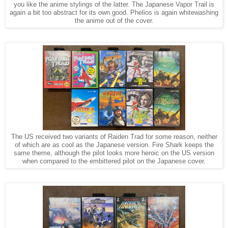
you like the anime stylings of the latter. The Japanese Vapor Trail is
again a bit too abstract for its own good. Phelios is again whitewashing
the anime out of the cover.
The US received two variants of Raiden Trad for some reason, neither
of which are as cool as the Japanese version. Fire Shark keeps the
same theme, although the pilot looks more heroic on the US version
when compared to the embittered pilot on the Japanese cover.