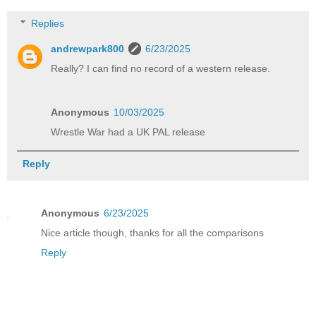
Replies
andrewpark800
6/23/2025
Really? I can find no record of a western release.
Anonymous
10/03/2025
Wrestle War had a UK PAL release
Reply
Anonymous
6/23/2025
Nice article though, thanks for all the comparisons
Reply