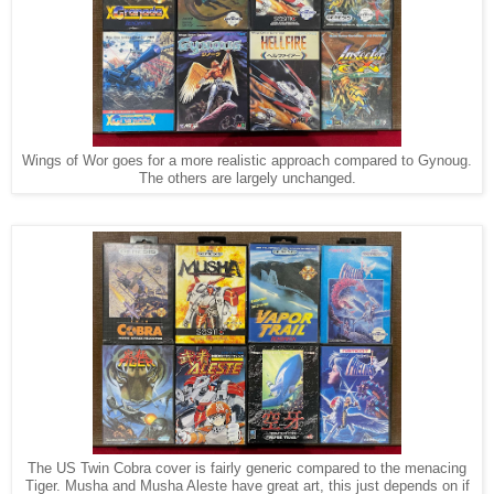
Wings of Wor goes for a more realistic approach compared to Gynoug.
The others are largely unchanged.
The US Twin Cobra cover is fairly generic compared to the menacing
Tiger. Musha and Musha Aleste have great art, this just depends on if