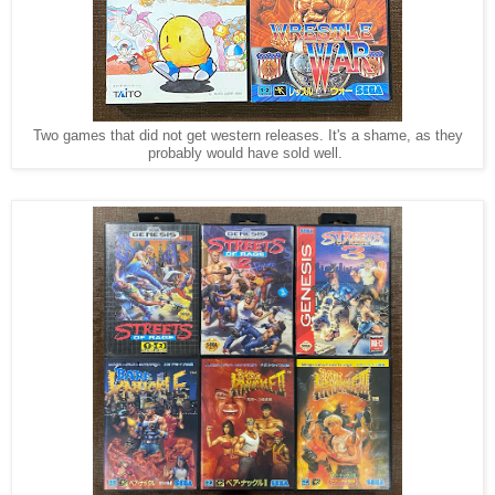
Two games that did not get western releases. It's a shame, as they
probably would have sold well.