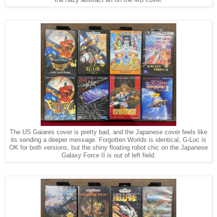
the hazy abstract art on the MD cover.
The US Gaiares cover is pretty bad, and the Japanese cover feels like
its sending a deeper message. Forgotten Worlds is identical, G-Loc is
OK for both versions, but the shiny floating robot chic on the Japanese
Galaxy Force II is out of left field.