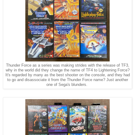
Thunder Force as a series was making strides with the release of TF3,
why in the world did they change the name of TF4 to Lightening Force?
It's regarded by many as the best shooter on the console, and they had
to go and disassociate it from the Thunder Force name? Just another
one of Sega's blunders.