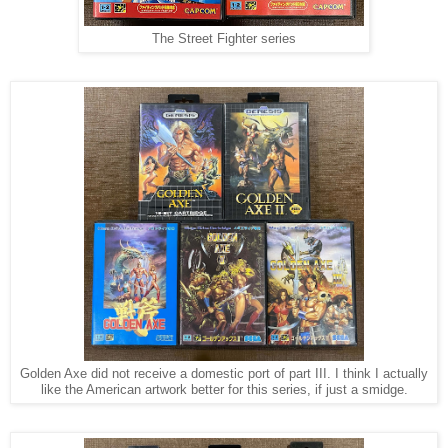
The Street Fighter series
Golden Axe did not receive a domestic port of part III. I think I actually
like the American artwork better for this series, if just a smidge.