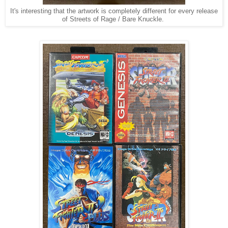
It's interesting that the artwork is completely different for every release
of Streets of Rage / Bare Knuckle.