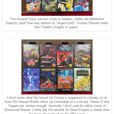
The Assault Suits Leynos cover is badass, unlike the Battlestar
Galactic ripoff that was retitled as Target Earth. Trouble Shooter looks
like Charlie's Angels in space.
I don't know what the boxart for Crying is supposed to convey, so at
least Bio Hazard Battle offers up somewhat of a concept. Darius II and
Sagaia are similar enough. Honestly I don't care for either cover of
Elemental Master. I think the US artwork for Steel Empire is better than