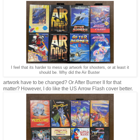
I feel that its harder to mess up artwork for shooters, or at least it
should be. Why did the Air Buster
artwork have to be changed? Or After Burner II for that
matter? However, I do like the US Arrow Flash cover better.