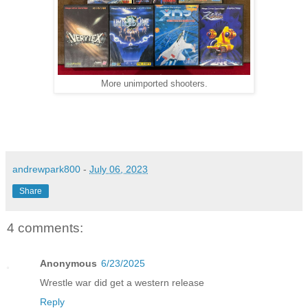
More unimported shooters.
andrewpark800
-
July 06, 2023
Share
4 comments:
Anonymous
6/23/2025
Wrestle war did get a western release
Reply