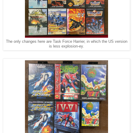
The only changes here are Task Force Harrier, in which the US version
is less explosion-ey.