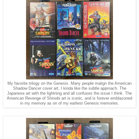
My favorite trilogy on the Genesis. Many people malign the American
Shadow Dancer cover art, I kinda like the subtle approach. The
Japanese art with the lightning and all confuses the issue I think. The
American Revenge of Shinobi art is iconic, and is forever emblazoned
in my memory as on of my earliest Genesis memories.