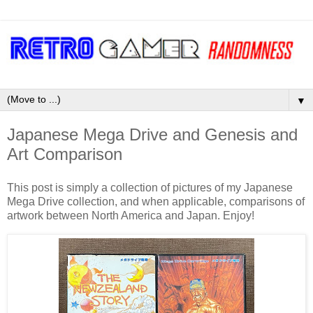
▼
Japanese Mega Drive and Genesis and
Art Comparison
This post is simply a collection of pictures of my Japanese
Mega Drive collection, and when applicable, comparisons of
artwork between North America and Japan. Enjoy!