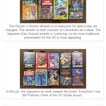
The Ghouls 'n Ghosts artwork is so awesome I'm glad it was not
changed. The artwork on both versions of Crackdown are subpar. The
Japanese Gain Ground artwork is confusing, so the more traditional
presentation for the US is more appealing.
In this pic, the Japanese art work sweeps the board. Everytime I see
Bill Pullman I think of the US Strider boxart.